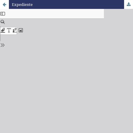
Expediente