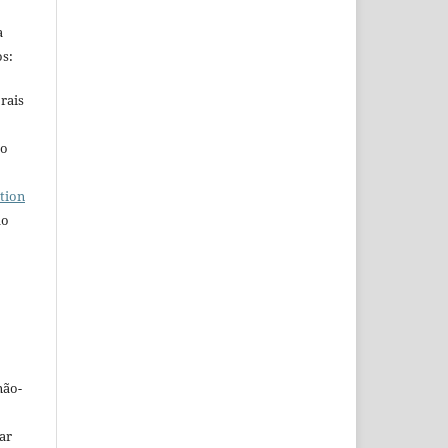
a
s:
rais
ho
tion
do
não-
car