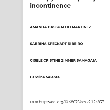
incontinence
AMANDA BASSUALDO MARTINEZ
SABRINA SPECKART RIBEIRO
GISELE CRISTINE ZIMMER SAMAGAIA
Caroline Valente
DOI:
https://doi.org/10.48075/aes.v2i1.24837