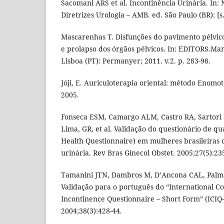
Sacomani ARS et al. Incontinência Urinária. In: N
Diretrizes Urologia – AMB. ed. São Paulo (BR): [s.n
Mascarenhas T. Disfunções do pavimento pélvico
e prolapso dos órgãos pélvicos. In: EDITORS.Man
Lisboa (PT): Permanyer; 2011. v.2. p. 283-98.
Jóji, E. Auriculoterapia oriental: método Enomoto
2005.
Fonseca ESM, Camargo ALM, Castro RA, Sartor
Lima, GR, et al. Validação do questionário de qu
Health Questionnaire) em mulheres brasileiras 
urinária. Rev Bras Ginecol Obstet. 2005;27(5):23
Tamanini JTN, Dambros M, D’Ancona CAL, Palm
Validação para o português do “International Co
Incontinence Questionnaire – Short Form” (ICIQ-
2004;38(3):428-44.