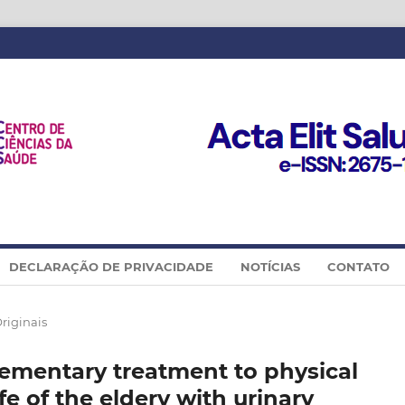
DECLARAÇÃO DE PRIVACIDADE
NOTÍCIAS
CONTATO
Originais
ementary treatment to physical
ife of the eldery with urinary