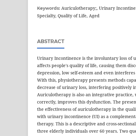
Auriculotherapy;, Urinary Incontine
Keywords:
Specialty, Quality of Life, Aged
ABSTRACT
Urinary Incontinence is the involuntary loss of 
affects people's quality of life, causing them di
depression, low self-esteem and even interferes 
With this, physiotherapy presents methods capa
decrease of urinary loss, interfering positively in
Auriculotherapy is also an integrative practice
correctly, improves this dysfunction. The presen
the effectiveness of auriculotherapy in the qualit
with urinary incontinence (UI) as a complement
therapy. This is a descriptive and cross-sectiona
three elderly individuals over 60 years. Two que