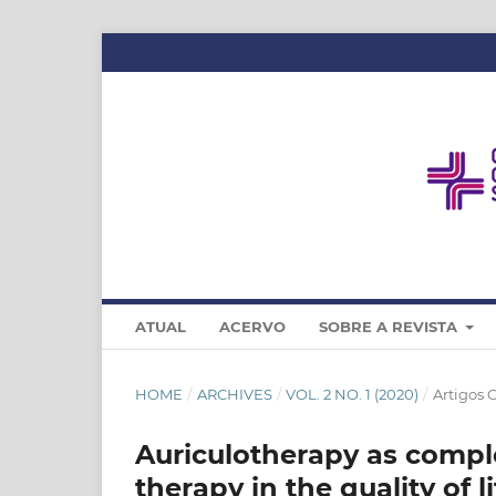
ATUAL
ACERVO
SOBRE A REVISTA
HOME
/
ARCHIVES
/
VOL. 2 NO. 1 (2020)
/
Artigos 
Auriculotherapy as compl
therapy in the quality of l