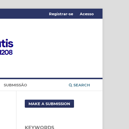
Registrar-se
Acesso
SUBMISSÃO
SEARCH
MAKE A SUBMISSION
KEYWORDS