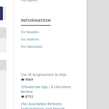
INFORMATION
For Readers
For Authors
For Librarians
Use Of Acupuncture In Pain
9069
Urbanorum Spp.: A Literature
Review
8711
The Association Between
Endometriosis And Female