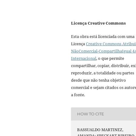
Licença Creative Commons
Esta obra está licenciada com uma
Licença
Creative Commons Atribui
NãoComercial-CompartilhaIgual 4.
Internacional
, o que permite
compartilhar, copiar, distribuir, exi
reproduzir, a totalidade ou partes
desde que não tenha objetivo
comercial e sejam citados os autor
a fonte.
HOW TO CITE
BASSUALDO MARTINEZ,
AMANDA; SPECKART RIBEIRO,