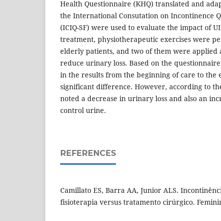
Health Questionnaire (KHQ) translated and ada
the International Consutation on Incontinence Q
(ICIQ-SF) were used to evaluate the impact of UI o
treatment, physiotherapeutic exercises were pe
elderly patients, and two of them were applied 
reduce urinary loss. Based on the questionnaire
in the results from the beginning of care to the
significant difference. However, according to the
noted a decrease in urinary loss and also an inc
control urine.
REFERENCES
Camillato ES, Barra AA, Junior ALS. Incontinênci
fisioterapia versus tratamento cirúrgico. Feminin