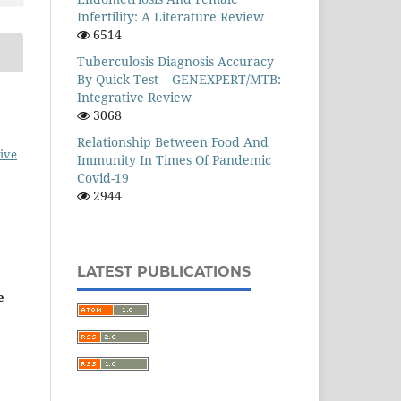
Infertility: A Literature Review
6514
Tuberculosis Diagnosis Accuracy
By Quick Test – GENEXPERT/MTB:
Integrative Review
3068
Relationship Between Food And
ive
Immunity In Times Of Pandemic
Covid-19
2944
LATEST PUBLICATIONS
e