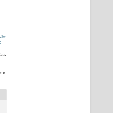
ção-
0
bir,
es e