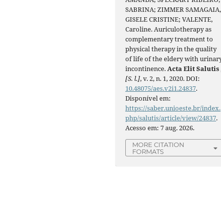
SABRINA; ZIMMER SAMAGAIA
GISELE CRISTINE; VALENTE,
Caroline. Auriculotherapy as
complementary treatment to
physical therapy in the quality
of life of the eldery with urinar
incontinence.
Acta Elit Salutis
[S. l.]
, v. 2, n. 1, 2020. DOI:
10.48075/aes.v2i1.24837
.
Disponível em:
https://saber.unioeste.br/index.
php/salutis/article/view/24837
.
Acesso em: 7 aug. 2026.
MORE CITATION
FORMATS