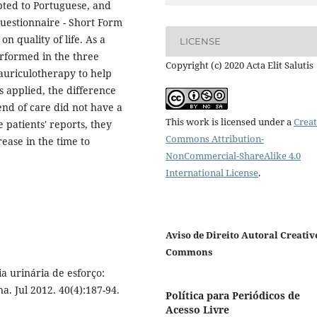
pted to Portuguese, and
uestionnaire - Short Form
n quality of life. As a
LICENSE
rformed in the three
Copyright (c) 2020 Acta Elit Salutis
auriculotherapy to help
s applied, the difference
 end of care did not have a
This work is licensed under a
Creat
 patients' reports, they
Commons Attribution-
rease in the time to
NonCommercial-ShareAlike 4.0
International License
.
Aviso de Direito Autoral Creativ
Commons
a urinária de esforço:
a. Jul 2012. 40(4):187-94.
Política para Periódicos de
Acesso Livre