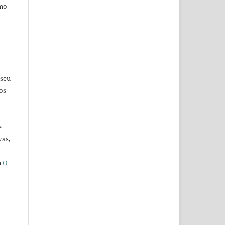
omo
 seu
os
u
e
vas,
a
O