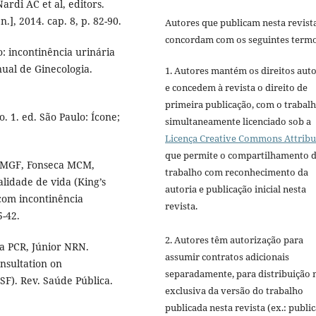
ardi AC et al, editors.
.], 2014. cap. 8, p. 82-90.
Autores que publicam nesta revist
concordam com os seguintes termo
: incontinência urinária
ual de Ginecologia.
1. Autores mantém os direitos auto
e concedem à revista o direito de
primeira publicação, com o trabal
. 1. ed. São Paulo: Ícone;
simultaneamente licenciado sob a
Licença Creative Commons Attribu
que permite o compartilhamento 
i MGF, Fonseca MCM,
trabalho com reconhecimento da
alidade de vida (King’s
autoria e publicação inicial nesta
com incontinência
revista.
5-42.
2. Autores têm autorização para
a PCR, Júnior NRN.
assumir contratos adicionais
nsultation on
separadamente, para distribuição 
SF). Rev. Saúde Pública.
exclusiva da versão do trabalho
publicada nesta revista (ex.: publi