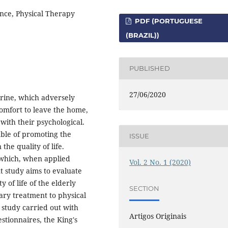
nce, Physical Therapy
PDF (PORTUGUESE
(BRAZIL))
PUBLISHED
27/06/2020
urine, which adversely
scomfort to leave the home,
with their psychological.
ble of promoting the
ISSUE
 the quality of life.
, which, when applied
Vol. 2 No. 1 (2020)
t study aims to evaluate
y of life of the elderly
SECTION
ary treatment to physical
l study carried out with
Artigos Originais
stionnaires, the King's