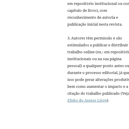
em repositório institucional ou c
capítulo de livro), com
reconhecimento de autoria e
publicação inicial nesta revista.
3. Autores têm permissão e são
estimulados a publicar e distribuir
trabalho online (ex.: em repositóri
institucionais ou na sua página
pessoal) a qualquer ponto antes o
durante o processo editorial, já qu
isso pode gerar alterações produti
bem como aumentar o impacto e a
citação do trabalho publicado (Vej
Efeito do Acesso Livre
).