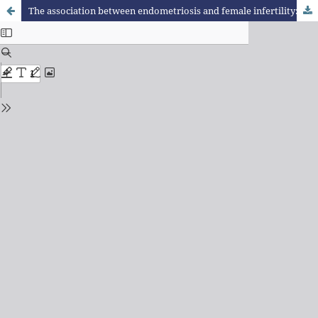
The association between endometriosis and female infertility: a literature review