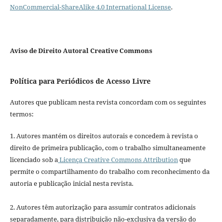
NonCommercial-ShareAlike 4.0 International License
.
Aviso de Direito Autoral Creative Commons
Política para Periódicos de Acesso Livre
Autores que publicam nesta revista concordam com os seguintes
termos:
1. Autores mantém os direitos autorais e concedem à revista o
direito de primeira publicação, com o trabalho simultaneamente
licenciado sob a
Licença Creative Commons Attribution
que
permite o compartilhamento do trabalho com reconhecimento da
autoria e publicação inicial nesta revista.
2. Autores têm autorização para assumir contratos adicionais
separadamente, para distribuição não-exclusiva da versão do