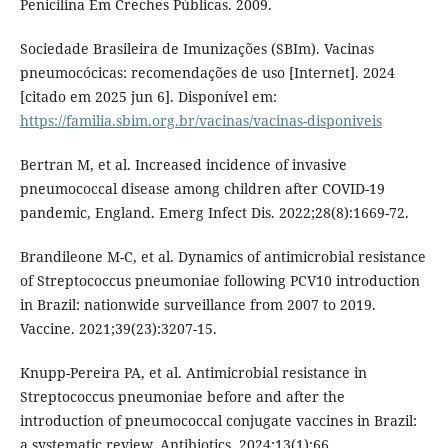
Penicilina Em Creches Públicas. 2009.
Sociedade Brasileira de Imunizações (SBIm). Vacinas
pneumocócicas: recomendações de uso [Internet]. 2024
[citado em 2025 jun 6]. Disponível em:
https://familia.sbim.org.br/vacinas/vacinas-disponiveis
Bertran M, et al. Increased incidence of invasive
pneumococcal disease among children after COVID-19
pandemic, England. Emerg Infect Dis. 2022;28(8):1669-72.
Brandileone M-C, et al. Dynamics of antimicrobial resistance
of Streptococcus pneumoniae following PCV10 introduction
in Brazil: nationwide surveillance from 2007 to 2019.
Vaccine. 2021;39(23):3207-15.
Knupp-Pereira PA, et al. Antimicrobial resistance in
Streptococcus pneumoniae before and after the
introduction of pneumococcal conjugate vaccines in Brazil:
a systematic review. Antibiotics. 2024;13(1):66.