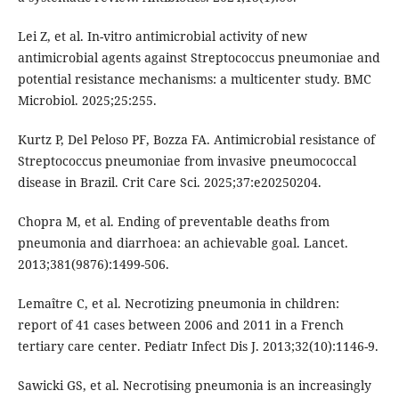
Lei Z, et al. In-vitro antimicrobial activity of new
antimicrobial agents against Streptococcus pneumoniae and
potential resistance mechanisms: a multicenter study. BMC
Microbiol. 2025;25:255.
Kurtz P, Del Peloso PF, Bozza FA. Antimicrobial resistance of
Streptococcus pneumoniae from invasive pneumococcal
disease in Brazil. Crit Care Sci. 2025;37:e20250204.
Chopra M, et al. Ending of preventable deaths from
pneumonia and diarrhoea: an achievable goal. Lancet.
2013;381(9876):1499-506.
Lemaître C, et al. Necrotizing pneumonia in children:
report of 41 cases between 2006 and 2011 in a French
tertiary care center. Pediatr Infect Dis J. 2013;32(10):1146-9.
Sawicki GS, et al. Necrotising pneumonia is an increasingly