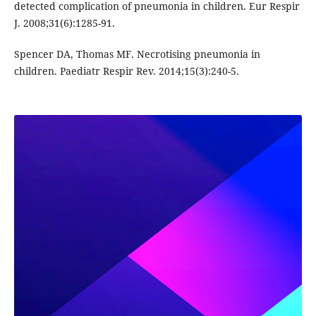
detected complication of pneumonia in children. Eur Respir
J. 2008;31(6):1285-91.
Spencer DA, Thomas MF. Necrotising pneumonia in
children. Paediatr Respir Rev. 2014;15(3):240-5.