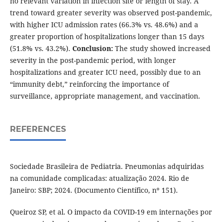
no relevant variation in infection site or length of stay. A
trend toward greater severity was observed post-pandemic,
with higher ICU admission rates (66.3% vs. 48.6%) and a
greater proportion of hospitalizations longer than 15 days
(51.8% vs. 43.2%).
Conclusion:
The study showed increased
severity in the post-pandemic period, with longer
hospitalizations and greater ICU need, possibly due to an
“immunity debt,” reinforcing the importance of
surveillance, appropriate management, and vaccination.
REFERENCES
Sociedade Brasileira de Pediatria. Pneumonias adquiridas
na comunidade complicadas: atualização 2024. Rio de
Janeiro: SBP; 2024. (Documento Científico, nº 151).
Queiroz SP, et al. O impacto da COVID-19 em internações por