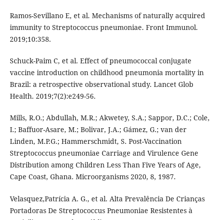
Ramos-Sevillano E, et al. Mechanisms of naturally acquired
immunity to Streptococcus pneumoniae. Front Immunol.
2019;10:358.
Schuck-Paim C, et al. Effect of pneumococcal conjugate
vaccine introduction on childhood pneumonia mortality in
Brazil: a retrospective observational study. Lancet Glob
Health. 2019;7(2):e249-56.
Mills, R.O.; Abdullah, M.R.; Akwetey, S.A.; Sappor, D.C.; Cole,
I.; Baffuor-Asare, M.; Bolivar, J.A.; Gámez, G.; van der
Linden, M.P.G.; Hammerschmidt, S. Post-Vaccination
Streptococcus pneumoniae Carriage and Virulence Gene
Distribution among Children Less Than Five Years of Age,
Cape Coast, Ghana. Microorganisms 2020, 8, 1987.
Velasquez,Patrícia A. G., et al. Alta Prevalência De Crianças
Portadoras De Streptococcus Pneumoniae Resistentes à