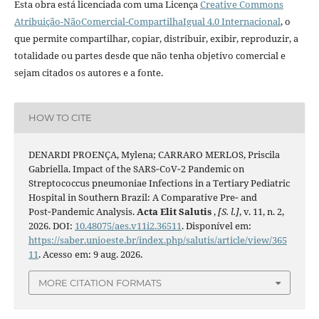
Esta obra está licenciada com uma Licença
Creative Commons
Atribuição-NãoComercial-CompartilhaIgual 4.0 Internacional
, o
que permite compartilhar, copiar, distribuir, exibir, reproduzir, a
totalidade ou partes desde que não tenha objetivo comercial e
sejam citados os autores e a fonte.
HOW TO CITE
DENARDI PROENÇA, Mylena; CARRARO MERLOS, Priscila
Gabriella. Impact of the SARS‑CoV‑2 Pandemic on
Streptococcus pneumoniae Infections in a Tertiary Pediatric
Hospital in Southern Brazil: A Comparative Pre‑ and
Post‑Pandemic Analysis.
Acta Elit Salutis
,
[S. l.]
, v. 11, n. 2,
2026. DOI:
10.48075/aes.v11i2.36511
. Disponível em:
https://saber.unioeste.br/index.php/salutis/article/view/365
11
. Acesso em: 9 aug. 2026.
MORE CITATION FORMATS