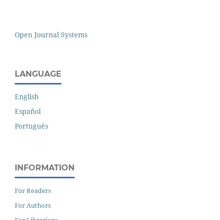
Open Journal Systems
LANGUAGE
English
Español
Português
INFORMATION
For Readers
For Authors
For Librarians