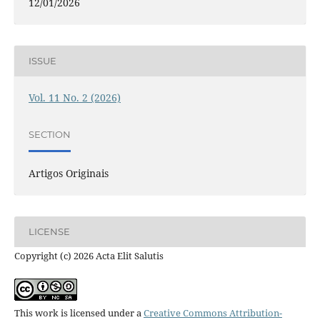
12/01/2026
ISSUE
Vol. 11 No. 2 (2026)
SECTION
Artigos Originais
LICENSE
Copyright (c) 2026 Acta Elit Salutis
This work is licensed under a
Creative Commons Attribution-