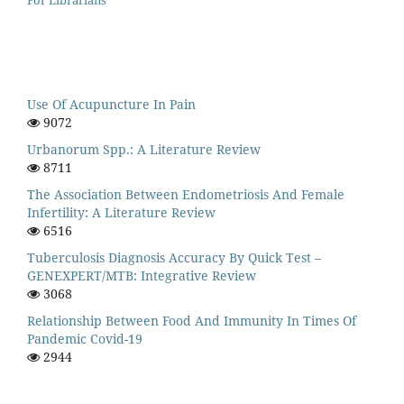
Use Of Acupuncture In Pain
9072
Urbanorum Spp.: A Literature Review
8711
The Association Between Endometriosis And Female
Infertility: A Literature Review
6516
Tuberculosis Diagnosis Accuracy By Quick Test –
GENEXPERT/MTB: Integrative Review
3068
Relationship Between Food And Immunity In Times Of
Pandemic Covid-19
2944