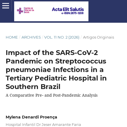
HOME
/
ARCHIVES
/
VOL. 11 NO. 2 (2026)
/
Artigos Originais
Impact of the SARS‑CoV‑2
Pandemic on Streptococcus
pneumoniae Infections in a
Tertiary Pediatric Hospital in
Southern Brazil
A Comparative Pre‑ and Post‑Pandemic Analysis
Mylena Denardi Proença
Hospital Infantil Dr Jeser Amarante Faria