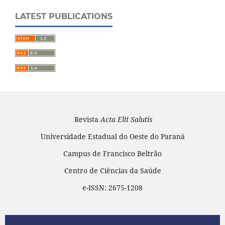
LATEST PUBLICATIONS
Revista
Acta Elit Salutis
Universidade Estadual do Oeste do Paraná
Campus de Francisco Beltrão
Centro de Ciências da Saúde
e-ISSN: 2675-1208