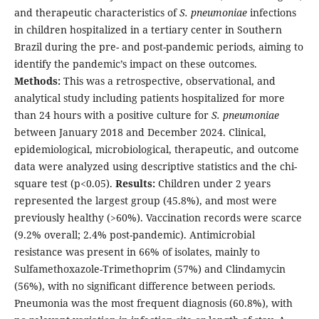
and therapeutic characteristics of
S. pneumoniae
infections
in children hospitalized in a tertiary center in Southern
Brazil during the pre- and post-pandemic periods, aiming to
identify the pandemic’s impact on these outcomes.
Methods:
This was a retrospective, observational, and
analytical study including patients hospitalized for more
than 24 hours with a positive culture for
S. pneumoniae
between January 2018 and December 2024. Clinical,
epidemiological, microbiological, therapeutic, and outcome
data were analyzed using descriptive statistics and the chi-
square test (p<0.05).
Results:
Children under 2 years
represented the largest group (45.8%), and most were
previously healthy (>60%). Vaccination records were scarce
(9.2% overall; 2.4% post-pandemic). Antimicrobial
resistance was present in 66% of isolates, mainly to
Sulfamethoxazole-Trimethoprim (57%) and Clindamycin
(56%), with no significant difference between periods.
Pneumonia was the most frequent diagnosis (60.8%), with