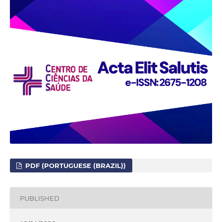
PDF (PORTUGUESE (BRAZIL))
PUBLISHED