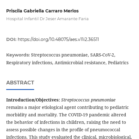
Priscila Gabriella Carraro Merlos
Hospital Infantil Dr Jeser Amarante Faria
DOI:
https://doi.org/10.48075/aes.v11i2.36511
Streptococcus pneumoniae, SARS-CoV-2,
Keywords:
Respiratory infections, Antimicrobial resistance, Pediatrics
ABSTRACT
Introduction/Objectives:
Streptococcus pneumoniae
remains a major etiological agent contributing to pediatric
morbidity and mortality. The COVID-19 pandemic altered
the behavior of infections in children, raising the need to
assess possible changes in the profile of pneumococcal
infections. This study evaluated the clinical, microbiological,