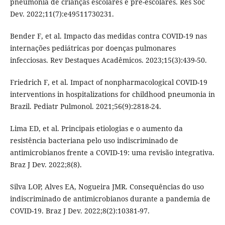
pneumonia de crianças escolares e pré-escolares. Res Soc
Dev. 2022;11(7):e49511730231.
Bender F, et al. Impacto das medidas contra COVID-19 nas
internações pediátricas por doenças pulmonares
infecciosas. Rev Destaques Acadêmicos. 2023;15(3):439-50.
Friedrich F, et al. Impact of nonpharmacological COVID-19
interventions in hospitalizations for childhood pneumonia in
Brazil. Pediatr Pulmonol. 2021;56(9):2818-24.
Lima ED, et al. Principais etiologias e o aumento da
resistência bacteriana pelo uso indiscriminado de
antimicrobianos frente a COVID-19: uma revisão integrativa.
Braz J Dev. 2022;8(8).
Silva LOP, Alves EA, Nogueira JMR. Consequências do uso
indiscriminado de antimicrobianos durante a pandemia de
COVID-19. Braz J Dev. 2022;8(2):10381-97.