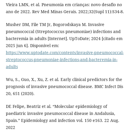
Vieira LMN, et al. Pneumonia em crianças: novo desafio no
ano de 2022. Rev Med Minas Gerais. 2022;32(Supl 11):S34-8.
Musher DM, File TM Jr, Bogorodskaya M. Invasive
pneumococcal (Streptococcus pneumoniae) infections and
bacteremia in adults [Internet]. UpToDate; 2024 [citado em
2025 jun 6]. Disponível em:
https://www.uptodate.com/contents/invasive-pneumococcal-
streptococcus-pneumoniae-infections-and-bacteremia-in-
adults
Wu, S., Guo, X., Xu, Z. et al. Early clinical predictors for the
prognosis of invasive pneumococcal disease. BMC Infect Dis
20, 651 (2020).
DE Felipe, Beatriz et al. “Molecular epidemiology of
paediatric invasive pneumococcal disease in Andalusia,
Spain.” Epidemiology and infection vol. 150 e163. 22 Aug.
2022