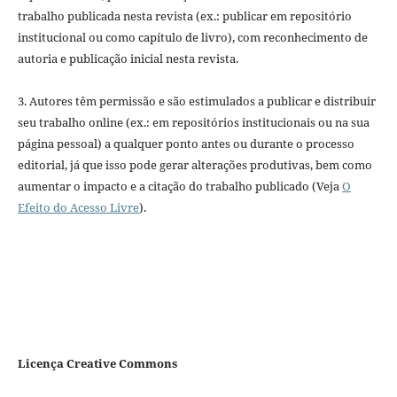
trabalho publicada nesta revista (ex.: publicar em repositório
institucional ou como capítulo de livro), com reconhecimento de
autoria e publicação inicial nesta revista.
3. Autores têm permissão e são estimulados a publicar e distribuir
seu trabalho online (ex.: em repositórios institucionais ou na sua
página pessoal) a qualquer ponto antes ou durante o processo
editorial, já que isso pode gerar alterações produtivas, bem como
aumentar o impacto e a citação do trabalho publicado (Veja
O
Efeito do Acesso Livre
).
Licença Creative Commons