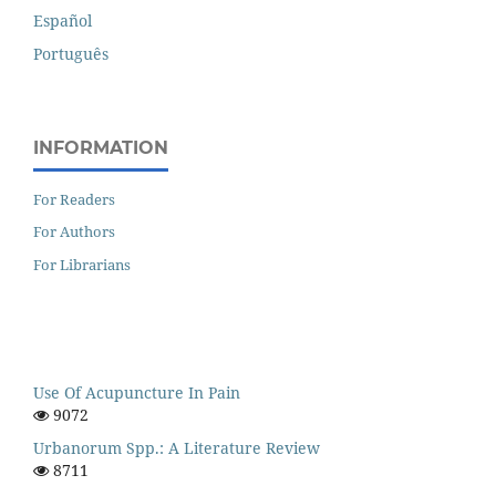
Español
Português
INFORMATION
For Readers
For Authors
For Librarians
Use Of Acupuncture In Pain
9072
Urbanorum Spp.: A Literature Review
8711