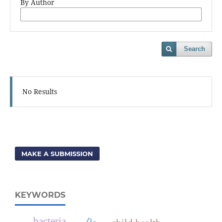
By Author
Search
No Results
MAKE A SUBMISSION
KEYWORDS
bacteria