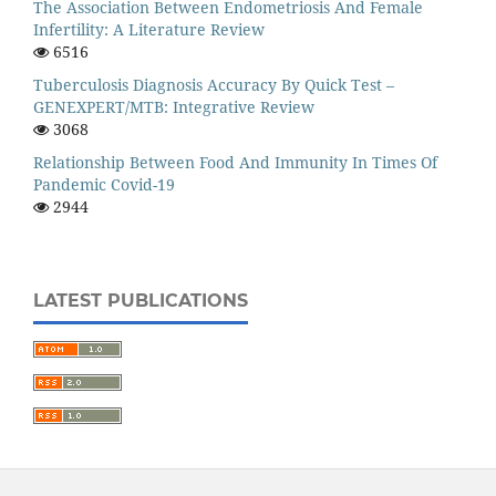
The Association Between Endometriosis And Female
Infertility: A Literature Review
6516
Tuberculosis Diagnosis Accuracy By Quick Test –
GENEXPERT/MTB: Integrative Review
3068
Relationship Between Food And Immunity In Times Of
Pandemic Covid-19
2944
LATEST PUBLICATIONS