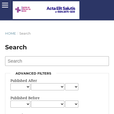
HOME
/
Search
Search
ADVANCED FILTERS
Published After
Published Before