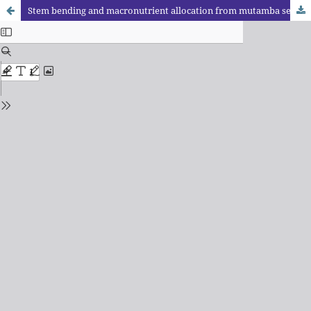
Stem bending and macronutrient allocation from mutamba seedlings