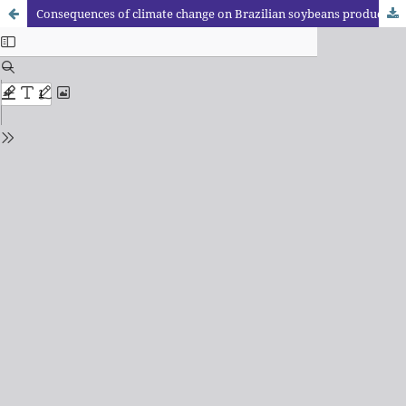
Consequences of climate change on Brazilian soybeans production