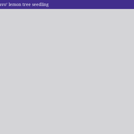
ravo’ lemon tree seedling