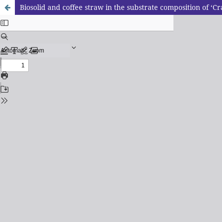
Biosolid and coffee straw in the substrate composition of ‘C