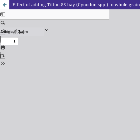
Effect of adding Tifton-85 hay (Cynodon spp.) to whole grain