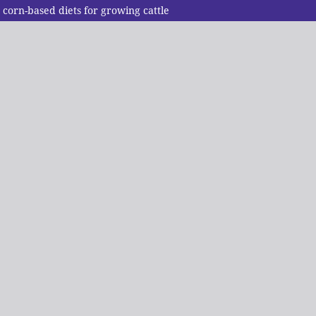
 corn-based diets for growing cattle