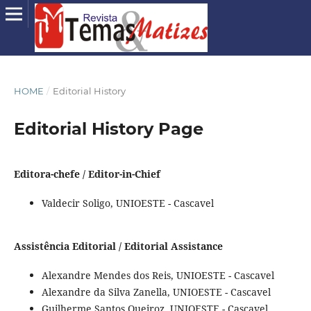
HOME
/
Editorial History
Editorial History Page
Editora-chefe / Editor-in-Chief
Valdecir Soligo, UNIOESTE - Cascavel
Assistência Editorial / Editorial Assistance
Alexandre Mendes dos Reis, UNIOESTE - Cascavel
Alexandre da Silva Zanella, UNIOESTE - Cascavel
Guilherme Santos Queiroz, UNIOESTE - Cascavel