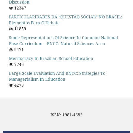
Discussion
12347
PARTICULARIDADES DA “QUESTÃO SOCIAL” NO BRASIL:
Elementos Para O Debate
11859
Some Representations Of Science In Common National
Base Curriculum – BNCC: Natural Sciences Area
9471
Meritocracy In Brazilian School Education
7746
Large-Scale Evaluation And BNCC: Strategies To
Managerialism In Education
4278
ISSN: 1981-4682