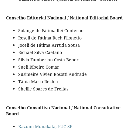
Conselho Editorial Nacional / National Editorial Board
Solange de Fátima Rei Conterno
Roseli de Fátima Rech Pilonetto
Joceli de Fátima Arruda Sousa
Richael Silva Caetano
Silvia Zamberlan Costa Beber
Sueli Ribeiro Comar
Susimeire Vivien Rosotti Andrade
Tânia Maria Rechia
Sheille Soares de Freitas
Conselho Consultivo Nacional / National Consultative
Board
Kazumi Munakata, PUC-SP