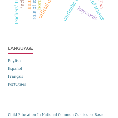
teachers’ training
curricular base
borders
keywords
LANGUAGE
English
Español
Français
Português
Child Education In National Common Curricular Base