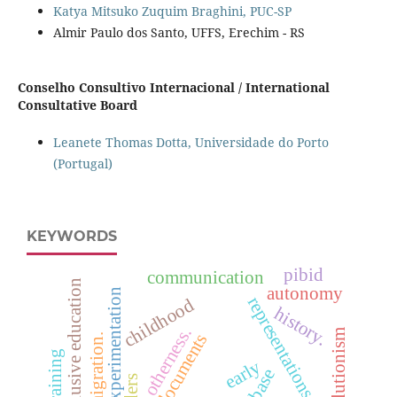
Katya Mitsuko Zuquim Braghini, PUC-SP
Almir Paulo dos Santo, UFFS, Erechim - RS
Conselho Consultivo Internacional / International
Consultative Board
Leanete Thomas Dotta, Universidade do Porto
(Portugal)
KEYWORDS
pibid
communication
inclusive education
autonomy
role of experimentation
representations of science
childhood
history.
otherness.
evolutionism
official documents
immigration.
early