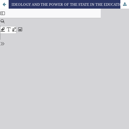
IDEOLOGY AND THE POWER OF THE STATE IN THE EDUCATIONAL SPHERE