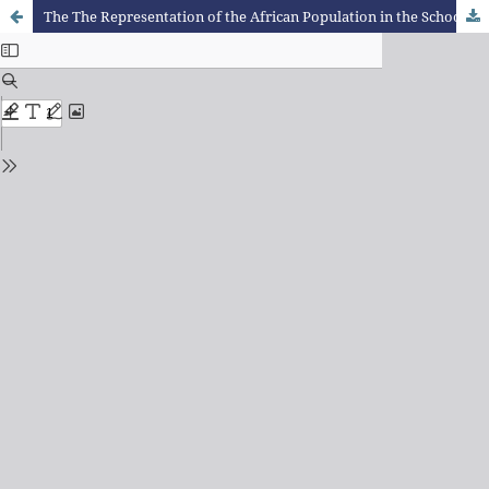
The The Representation of the African Population in the School Textbooks of the Estado Novo in Portugal: Colonial Discourses and Ideological Construction