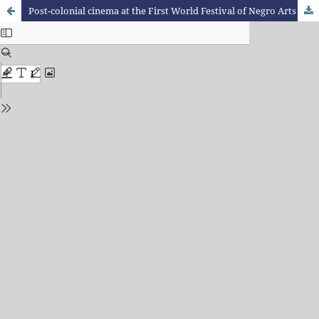
Post-colonial cinema at the First World Festival of Negro Arts (Dakar 1966)