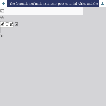
The formation of nation states in post-colonial Africa and the Cuban-African exchange in the 1970s and 1980s.