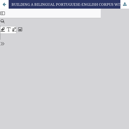
BUILDING A BILINGUAL PORTUGUESE-ENGLISH CORPUS WITH XML TAGGING OF CULTURAL-SPECIFIC ITEMS IN INTERLINGUAL TRANSLATION