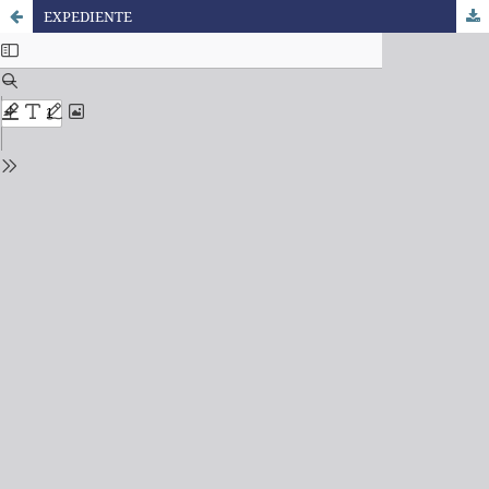
EXPEDIENTE