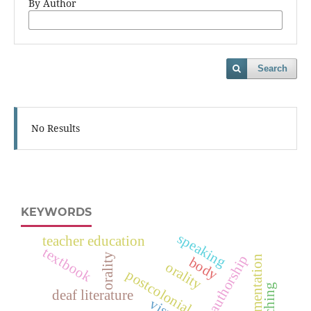
By Author
Search
No Results
KEYWORDS
speaking
teacher education
textbook
orality
authorship
argumentation
body
orality
postcolonial productions
teaching
deaf literature