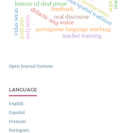
visua/spatial tradition
history of deaf prose
feedback
didactic unit
vidas secas
oral discourse
polysemy
podcasts
voice
portuguese language teaching
teacher training
Open Journal Systems
LANGUAGE
English
Español
Français
Português