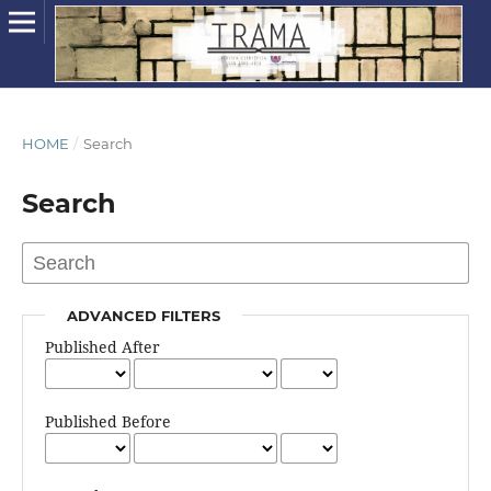
HOME
/
Search
Search
ADVANCED FILTERS
Published After
Published Before