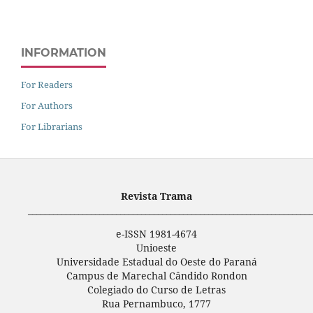
INFORMATION
For Readers
For Authors
For Librarians
Revista Trama
____________________________________________________________________
e-ISSN 1981-4674
Unioeste
Universidade Estadual do Oeste do Paraná
Campus de Marechal Cândido Rondon
Colegiado do Curso de Letras
Rua Pernambuco, 1777