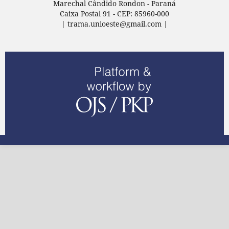
Marechal Cândido Rondon - Paraná
Caixa Postal 91 - CEP: 85960-000
| trama.unioeste@gmail.com |