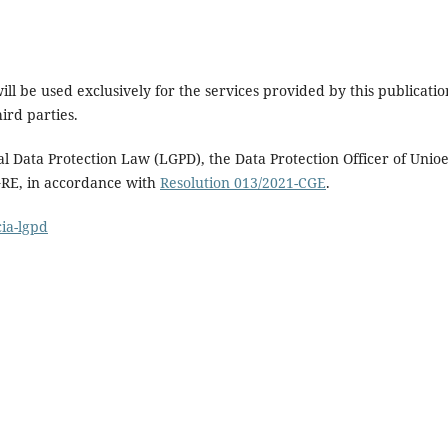
ll be used exclusively for the services provided by this publicatio
ird parties.
al Data Protection Law (LGPD), the Data Protection Officer of Unioe
GRE, in accordance with
Resolution 013/2021-CGE
.
ia-lgpd