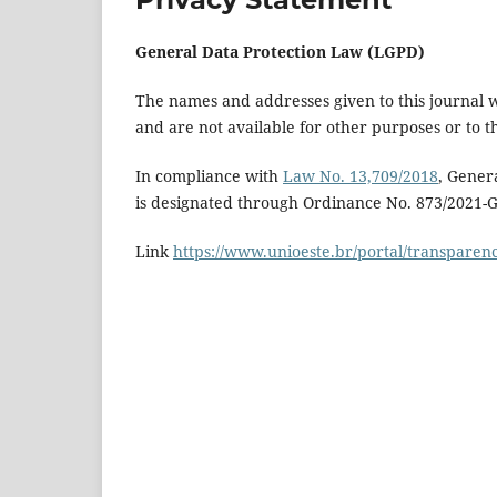
General Data Protection Law (LGPD)
The names and addresses given to this journal wi
and are not available for other purposes or to th
In compliance with
Law No. 13,709/2018
, Gener
is designated through Ordinance No. 873/2021-
Link
https://www.unioeste.br/portal/transparenc