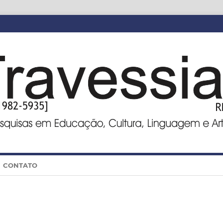
CONTATO