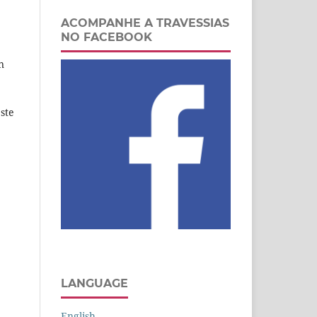
ACOMPANHE A TRAVESSIAS
NO FACEBOOK
n
ste
LANGUAGE
English