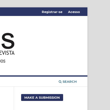
Registrar-se
Acesso
SEARCH
MAKE A SUBMISSION