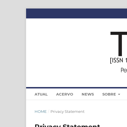
ATUAL
ACERVO
NEWS
SOBRE
HOME
/
Privacy Statement
Privacy Statement