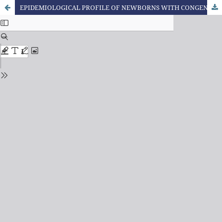
EPIDEMIOLOGICAL PROFILE OF NEWBORNS WITH CONGENITAL HEART DISEASES IN A NEONATAL INTENSIVE CARE UNIT