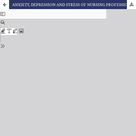
ANXIETY, DEPRESSION AND STRESS OF NURSING PROFESSIONALS IN TIMES OF THE COVID-19 PANDEMIC