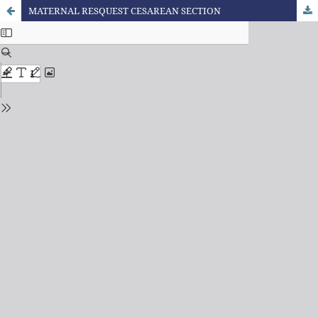
MATERNAL RESQUEST CESAREAN SECTION