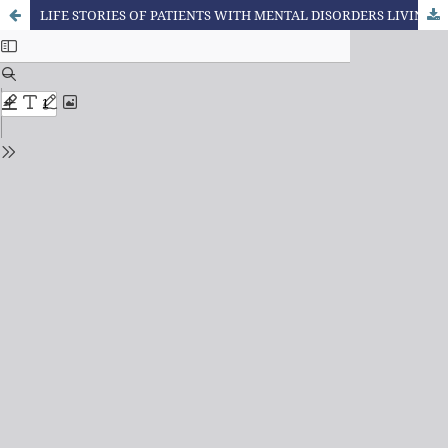
LIFE STORIES OF PATIENTS WITH MENTAL DISORDERS LIVING IN THERAPEUTIC RESIDENCES