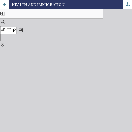
HEALTH AND IMMIGRATION