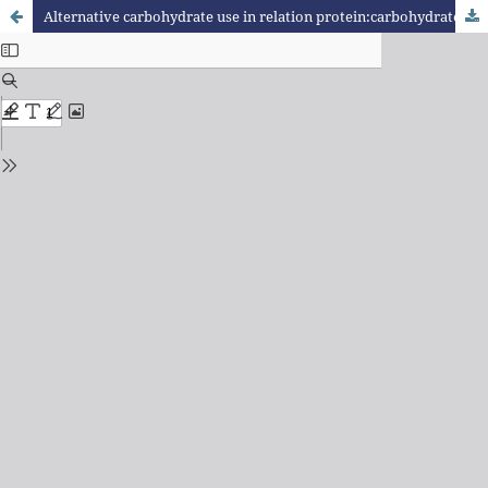
Alternative carbohydrate use in relation protein:carbohydrate in performance and metabolism of pacamã (Lophiosilurus alexandri)