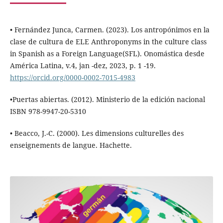
• Fernández Junca, Carmen. (2023). Los antropónimos en la
clase de cultura de ELE Anthroponyms in the culture class
in Spanish as a Foreign Language(SFL). Onomástica desde
América Latina, v.4, jan -dez, 2023, p. 1 -19.
https://orcid.org/0000-0002-7015-4983
•Puertas abiertas. (2012). Ministerio de la edición nacional
ISBN 978-9947-20-5310
• Beacco, J.-C. (2000). Les dimensions culturelles des
enseignements de langue. Hachette.