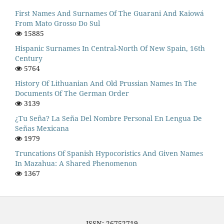
First Names And Surnames Of The Guarani And Kaiowá
From Mato Grosso Do Sul
15885
Hispanic Surnames In Central-North Of New Spain, 16th
Century
5764
History Of Lithuanian And Old Prussian Names In The
Documents Of The German Order
3139
¿Tu Seña? La Seña Del Nombre Personal En Lengua De
Señas Mexicana
1979
Truncations Of Spanish Hypocoristics And Given Names
In Mazahua: A Shared Phenomenon
1367
ISSN: 26752719