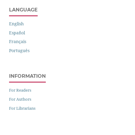
LANGUAGE
English
Español
Français
Português
INFORMATION
For Readers
For Authors
For Librarians