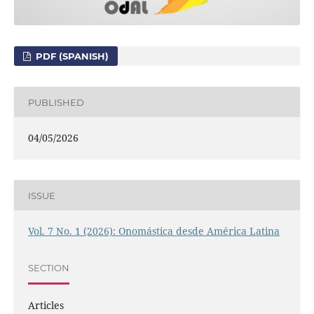
PDF (SPANISH)
PUBLISHED
04/05/2026
ISSUE
Vol. 7 No. 1 (2026): Onomástica desde América Latina
SECTION
Articles