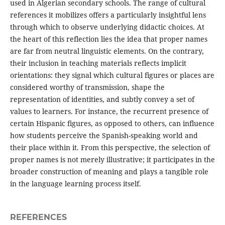
used in Algerian secondary schools. The range of cultural
references it mobilizes offers a particularly insightful lens
through which to observe underlying didactic choices. At
the heart of this reflection lies the idea that proper names
are far from neutral linguistic elements. On the contrary,
their inclusion in teaching materials reflects implicit
orientations: they signal which cultural figures or places are
considered worthy of transmission, shape the
representation of identities, and subtly convey a set of
values to learners. For instance, the recurrent presence of
certain Hispanic figures, as opposed to others, can influence
how students perceive the Spanish-speaking world and
their place within it. From this perspective, the selection of
proper names is not merely illustrative; it participates in the
broader construction of meaning and plays a tangible role
in the language learning process itself.
REFERENCES