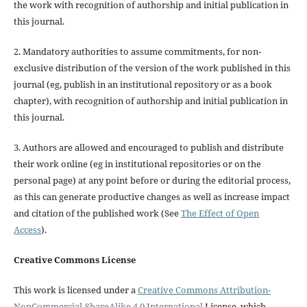
the work with recognition of authorship and initial publication in
this journal.
2. Mandatory authorities to assume commitments, for non-
exclusive distribution of the version of the work published in this
journal (eg, publish in an institutional repository or as a book
chapter), with recognition of authorship and initial publication in
this journal.
3. Authors are allowed and encouraged to publish and distribute
their work online (eg in institutional repositories or on the
personal page) at any point before or during the editorial process,
as this can generate productive changes as well as increase impact
and citation of the published work (See
The Effect of Open
Access
).
Creative Commons License
This work is licensed under a
Creative Commons Attribution-
NonCommercial-ShareAlike 4.0 International
License, which