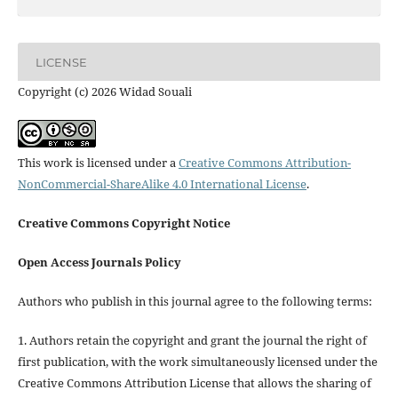
LICENSE
Copyright (c) 2026 Widad Souali
This work is licensed under a
Creative Commons Attribution-
NonCommercial-ShareAlike 4.0 International License
.
Creative Commons Copyright Notice
Open Access Journals Policy
Authors who publish in this journal agree to the following terms:
1. Authors retain the copyright and grant the journal the right of
first publication, with the work simultaneously licensed under the
Creative Commons Attribution License that allows the sharing of