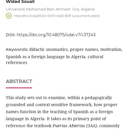
Widad Souali
Université Mohamed Ben Ahmed- Ora, Algérie
https://orcid.org/0000-0003-4626-8291 (unauthenticated)
DOI:
https://doi.org/10.48075/odal.v7i1.37243
didactic onomastics, proper names, motivation,
Keywords:
Spanish as a foreign language in Algeria, cultural
references
ABSTRACT
This study sets out to examine, within a pedagogically
grounded and context-sensitive framework, how proper
names function in the teaching of Spanish as a foreign
language in Algeria. It takes as its primary point of
reference the textbook
Puertas Abiertas (3AS)
, commonly