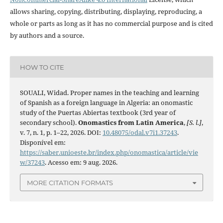
allows sharing, copying, distributing, displaying, reproducing, a
whole or parts as long as it has no commercial purpose and is cited
by authors and a source.
HOW TO CITE
SOUALI, Widad. Proper names in the teaching and learning
of Spanish as a foreign language in Algeria: an onomastic
study of the Puertas Abiertas textbook (3rd year of
secondary school).
Onomastics from Latin America
,
[S. l.]
,
v. 7, n. 1, p. 1–22, 2026. DOI:
10.48075/odal.v7i1.37243
.
Disponível em:
https://saber.unioeste.br/index.php/onomastica/article/vie
w/37243
. Acesso em: 9 aug. 2026.
MORE CITATION FORMATS