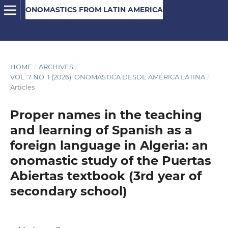
ONOMASTICS FROM LATIN AMERICA
HOME
/
ARCHIVES
/
VOL. 7 NO. 1 (2026): ONOMÁSTICA DESDE AMÉRICA LATINA
/
Articles
Proper names in the teaching
and learning of Spanish as a
foreign language in Algeria: an
onomastic study of the Puertas
Abiertas textbook (3rd year of
secondary school)