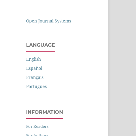
Open Journal Systems
LANGUAGE
English
Español
Français
Português
INFORMATION
For Readers
For Authors