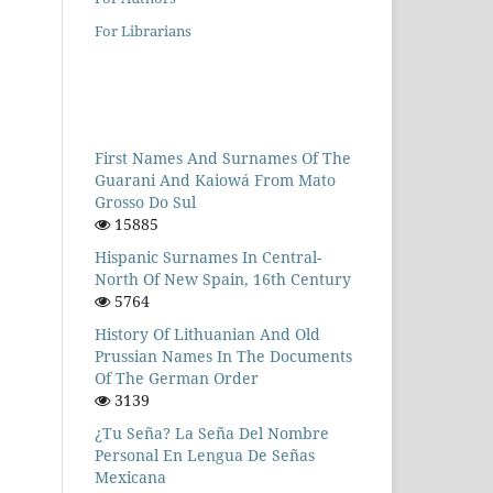
For Librarians
First Names And Surnames Of The
Guarani And Kaiowá From Mato
Grosso Do Sul
15885
Hispanic Surnames In Central-
North Of New Spain, 16th Century
5764
History Of Lithuanian And Old
Prussian Names In The Documents
Of The German Order
3139
¿Tu Seña? La Seña Del Nombre
Personal En Lengua De Señas
Mexicana