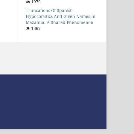
1979
Truncations Of Spanish
Hypocoristics And Given Names In
Mazahua: A Shared Phenomenon
1367