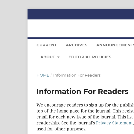
CURRENT
ARCHIVES
ANNOUNCEMENT
ABOUT
EDITORIAL POLICIES
HOME
/
Information For Readers
Information For Readers
We encourage readers to sign up for the publishi
top of the home page for the journal. This regist
email for each new issue of the journal. This list
readership. See the journal's
Privacy Statement
used for other purposes.