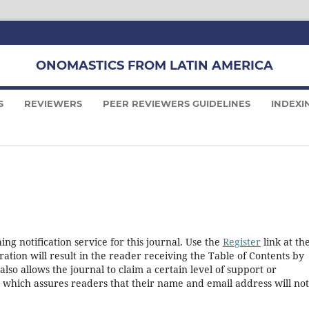
ONOMASTICS FROM LATIN AMERICA
S
REVIEWERS
PEER REVIEWERS GUIDELINES
INDEXI
ng notification service for this journal. Use the
Register
link at th
ration will result in the reader receiving the Table of Contents by
 also allows the journal to claim a certain level of support or
, which assures readers that their name and email address will no