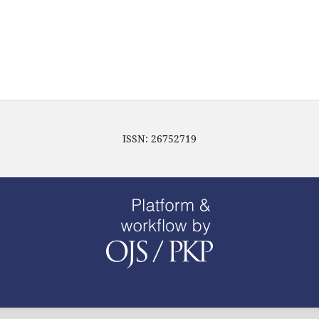
ISSN: 26752719