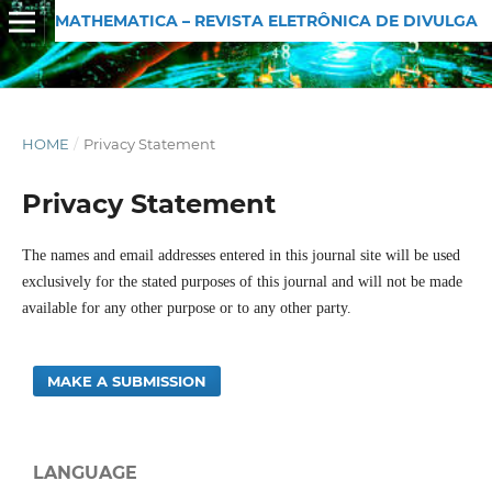
MATHEMATICA – REVISTA ELETRÔNICA DE DIVULGAÇÃO MATEMÁTICA
HOME
/
Privacy Statement
Privacy Statement
The names and email addresses entered in this journal site will be used
exclusively for the stated purposes of this journal and will not be made
available for any other purpose or to any other party.
MAKE A SUBMISSION
LANGUAGE