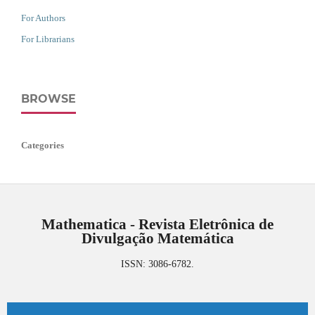
For Authors
For Librarians
BROWSE
Categories
Mathematica - Revista Eletrônica de
Divulgação Matemática
ISSN: 3086-6782.