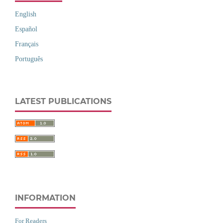
English
Español
Français
Português
LATEST PUBLICATIONS
INFORMATION
For Readers