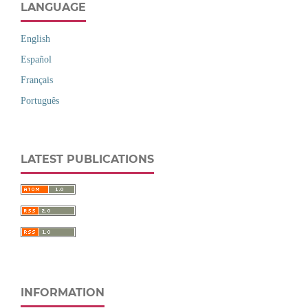
LANGUAGE
English
Español
Français
Português
LATEST PUBLICATIONS
INFORMATION