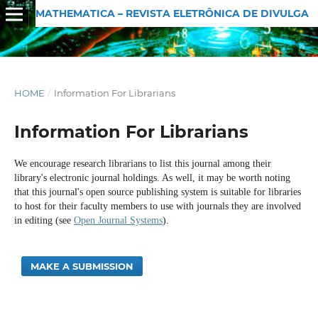
MATHEMATICA – REVISTA ELETRÔNICA DE DIVULGAÇÃO MATEMÁTICA
HOME
/
Information For Librarians
Information For Librarians
We encourage research librarians to list this journal among their
library's electronic journal holdings. As well, it may be worth noting
that this journal's open source publishing system is suitable for libraries
to host for their faculty members to use with journals they are involved
in editing (see
Open Journal Systems
).
MAKE A SUBMISSION