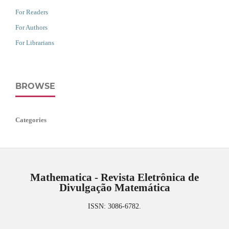
For Readers
For Authors
For Librarians
BROWSE
Categories
Mathematica - Revista Eletrônica de
Divulgação Matemática
ISSN: 3086-6782.