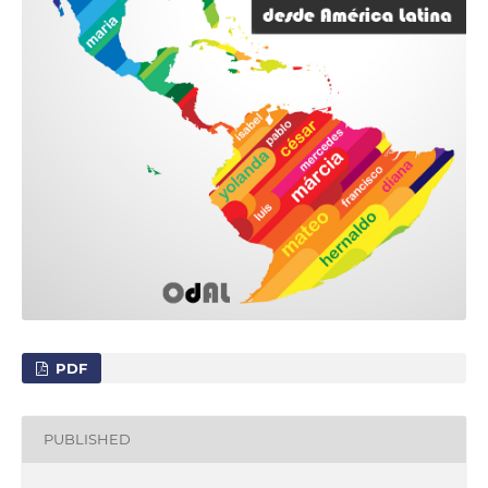
PDF
PUBLISHED