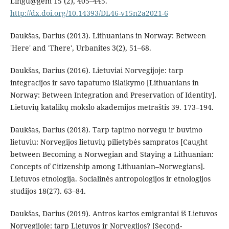
Lingu@gem 15 (2), 405–445.
http://dx.doi.org/10.14393/DL46-v15n2a2021-6
Daukšas, Darius (2013). Lithuanians in Norway: Between
'Here' and 'There', Urbanites 3(2), 51–68.
Daukšas, Darius (2016). Lietuviai Norvegijoje: tarp
integracijos ir savo tapatumo išlaikymo [Lithuanians in
Norway: Between Integration and Preservation of Identity].
Lietuvių katalikų mokslo akademijos metraštis 39. 173–194.
Daukšas, Darius (2018). Tarp tapimo norvegu ir buvimo
lietuviu: Norvegijos lietuvių pilietybės sampratos [Caught
between Becoming a Norwegian and Staying a Lithuanian:
Concepts of Citizenship among Lithuanian–Norwegians].
Lietuvos etnologija. Socialinės antropologijos ir etnologijos
studijos 18(27). 63–84.
Daukšas, Darius (2019). Antros kartos emigrantai iš Lietuvos
Norvegijoje: tarp Lietuvos ir Norvegijos? [Second-