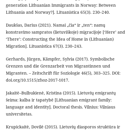
generation Lithuanian Immigrants in Norway: Between
Lithuania and Norway?]. Lituanistica 65(3). 230–240.
Daukšas, Darius (2021). Namai „čia“ ir „ten“: namų
konstravimo sampratos (lietuviškoje) migracijoje [‘Here’ and
‘There’: Constructing the Idea of Home in (Lithuanian)
Migration]. Lituanistica 67(3). 230–243.
Gerhards, Jürgen, Kämpfer, Sylvia (2017). Symbolische
Grenzen und die Grenzarbeit von Migrantinnen und
Migranten. – Zeitschrift für Soziologie 46(5), 303–325. DOI:
doi.org/10.1515/zfsoz-2017-1017.
Jakaitė–Bulbukienė, Kristina (2015). Lietuvių emigrantų
šeima: kalba ir tapatybė [Lithuanian emigrant family:
language and identity]. Doctoral thesis. Vilnius: Vilniaus
universitetas.
Krupickaitė, Dovilė (2015). Lietuvių diasporos struktūra ir