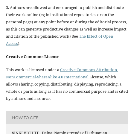
3. Authors are allowed and encouraged to publish and distribute
their work online (eg in institutional repositories or on the
personal page) at any point before or during the editorial process,
as this can generate productive changes as well as increase impact
and citation of the published work (See
The Effect of Open
Access
).
Creative Commons License
This work is licensed under a
Creative Commons Attribution-
NonCommercial-ShareAlike 4.0 International
License, which
allows sharing, copying, distributing, displaying, reproducing, a
whole or parts as long as it has no commercial purpose and is cited
by authors and a source.
HOW TO CITE
SINKEVIČIŪTĖ , Daiva. Naming trends of Lithuanian