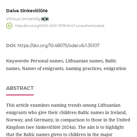
Daiva Sinkevičiūtė
Vilnius University
https://orcid.org/0000-0001-9738-9443 (unauthenticated)
DOI:
https://doi.org/10.48075/odal.v6i1.35107
Personal names, Lithuanian names, Baltic
Keywords:
names, Names of emigrants, naming practices, emigration
ABSTRACT
This article examines naming trends among Lithuanian
emigrants who give their children Baltic names in Ireland,
Norway, and Germany, in comparison to those in the United
Kingdom (see Sinkevičiūtė 2024a). The aim is to highlight
that the Baltic names given to children in the major