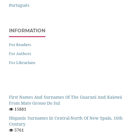
Português
INFORMATION
For Readers
For Authors
For Librarians
First Names And Surnames Of The Guarani And Kaiowá
From Mato Grosso Do Sul
15881
Hispanic Surnames In Central-North Of New Spain, 16th
Century
5761