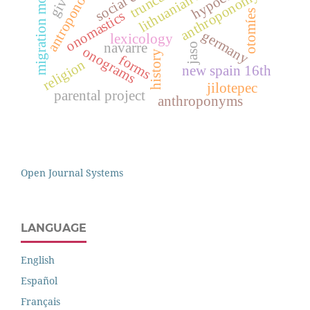
migration movements
antroponomastics
social class
anthroponomy
otomíes
onomastics
germany
lexicology
navarre
jaso
onograms
history
forms
religion
new spain 16th
jilotepec
parental project
anthroponyms
Open Journal Systems
LANGUAGE
English
Español
Français