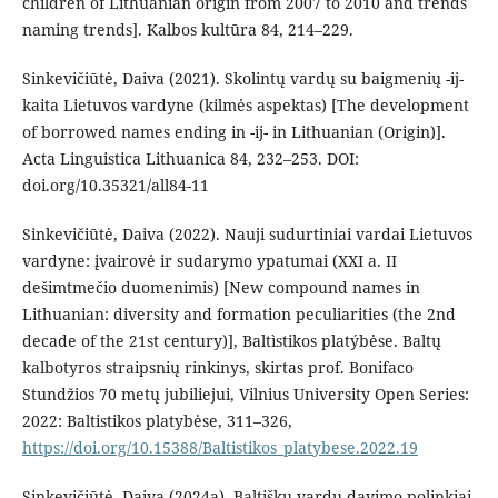
children of Lithuanian origin from 2007 to 2010 and trends
naming trends]. Kalbos kultūra 84, 214–229.
Sinkevičiūtė, Daiva (2021). Skolintų vardų su baigmenių -ij-
kaita Lietuvos vardyne (kilmės aspektas) [The development
of borrowed names ending in -ij- in Lithuanian (Origin)].
Acta Linguistica Lithuanica 84, 232–253. DOI:
doi.org/10.35321/all84-11
Sinkevičiūtė, Daiva (2022). Nauji sudurtiniai vardai Lietuvos
vardyne: įvairovė ir sudarymo ypatumai (XXI a. II
dešimtmečio duomenimis) [New compound names in
Lithuanian: diversity and formation peculiarities (the 2nd
decade of the 21st century)], Baltìstikos platýbėse. Baltų
kalbotyros straipsnių rinkinys, skirtas prof. Bonifaco
Stundžios 70 metų jubiliejui, Vilnius University Open Series:
2022: Baltistikos platybėse, 311–326,
https://doi.org/10.15388/Baltistikos_platybese.2022.19
Sinkevičiūtė, Daiva (2024a). Baltiškų vardų davimo polinkiai