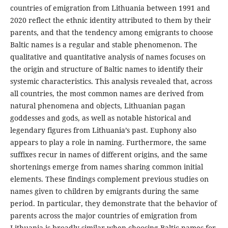
countries of emigration from Lithuania between 1991 and
2020 reflect the ethnic identity attributed to them by their
parents, and that the tendency among emigrants to choose
Baltic names is a regular and stable phenomenon. The
qualitative and quantitative analysis of names focuses on
the origin and structure of Baltic names to identify their
systemic characteristics. This analysis revealed that, across
all countries, the most common names are derived from
natural phenomena and objects, Lithuanian pagan
goddesses and gods, as well as notable historical and
legendary figures from Lithuania’s past. Euphony also
appears to play a role in naming. Furthermore, the same
suffixes recur in names of different origins, and the same
shortenings emerge from names sharing common initial
elements. These findings complement previous studies on
names given to children by emigrants during the same
period. In particular, they demonstrate that the behavior of
parents across the major countries of emigration from
Lithuania is broadly similar when choosing Baltic names for