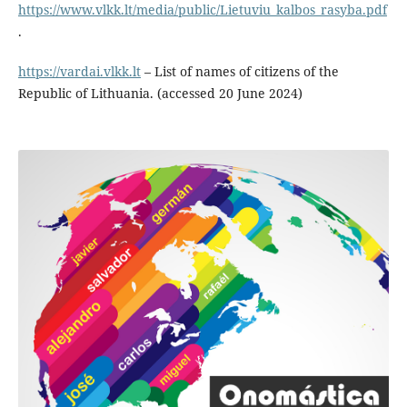
https://www.vlkk.lt/media/public/Lietuviu_kalbos_rasyba.pdf
.
https://vardai.vlkk.lt
– List of names of citizens of the
Republic of Lithuania. (accessed 20 June 2024)