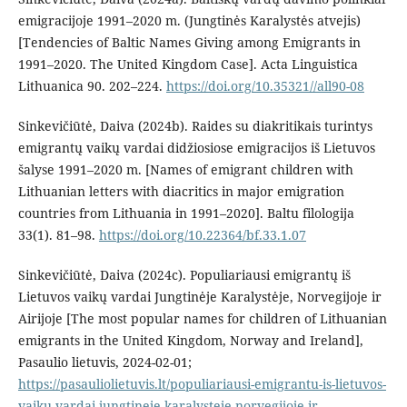
emigracijoje 1991–2020 m. (Jungtinės Karalystės atvejis)
[Tendencies of Baltic Names Giving among Emigrants in
1991–2020. The United Kingdom Case]. Acta Linguistica
Lithuanica 90. 202–224.
https://doi.org/10.35321//all90-08
Sinkevičiūtė, Daiva (2024b). Raides su diakritikais turintys
emigrantų vaikų vardai didžiosiose emigracijos iš Lietuvos
šalyse 1991–2020 m. [Names of emigrant children with
Lithuanian letters with diacritics in major emigration
countries from Lithuania in 1991–2020]. Baltu filologija
33(1). 81–98.
https://doi.org/10.22364/bf.33.1.07
Sinkevičiūtė, Daiva (2024c). Populiariausi emigrantų iš
Lietuvos vaikų vardai Jungtinėje Karalystėje, Norvegijoje ir
Airijoje [The most popular names for children of Lithuanian
emigrants in the United Kingdom, Norway and Ireland],
Pasaulio lietuvis, 2024-02-01;
https://pasauliolietuvis.lt/populiariausi-emigrantu-is-lietuvos-
vaiku-vardai-jungtineje-karalysteje-norvegijoje-ir-