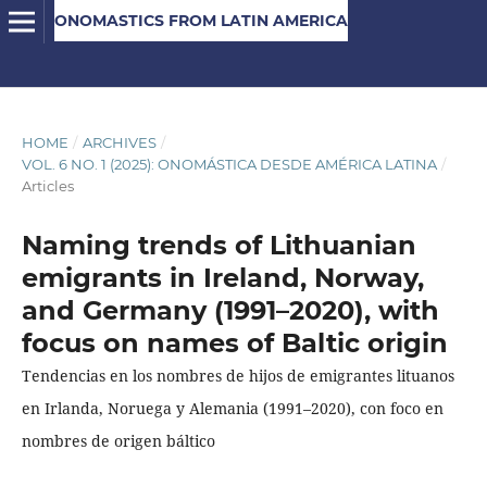
ONOMASTICS FROM LATIN AMERICA
HOME
/
ARCHIVES
/
VOL. 6 NO. 1 (2025): ONOMÁSTICA DESDE AMÉRICA LATINA
/
Articles
Naming trends of Lithuanian
emigrants in Ireland, Norway,
and Germany (1991–2020), with
focus on names of Baltic origin
Tendencias en los nombres de hijos de emigrantes lituanos
en Irlanda, Noruega y Alemania (1991–2020), con foco en
nombres de origen báltico