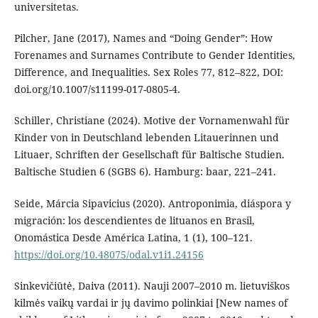
universitetas.
Pilcher, Jane (2017), Names and “Doing Gender”: How
Forenames and Surnames Contribute to Gender Identities,
Difference, and Inequalities. Sex Roles 77, 812–822, DOI:
doi.org/10.1007/s11199-017-0805-4.
Schiller, Christiane (2024). Motive der Vornamenwahl für
Kinder von in Deutschland lebenden Litauerinnen und
Lituaer, Schriften der Gesellschaft für Baltische Studien.
Baltische Studien 6 (SGBS 6). Hamburg: baar, 221–241.
Seide, Márcia Sipavicius (2020). Antroponimia, diáspora y
migración: los descendientes de lituanos en Brasil,
Onomástica Desde América Latina, 1 (1), 100–121.
https://doi.org/10.48075/odal.v1i1.24156
Sinkevičiūtė, Daiva (2011). Nauji 2007–2010 m. lietuviškos
kilmės vaikų vardai ir jų davimo polinkiai [New names of