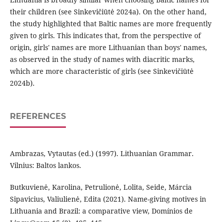
their children (see Sinkevičiūtė 2024a). On the other hand,
the study highlighted that Baltic names are more frequently
given to girls. This indicates that, from the perspective of
origin, girls' names are more Lithuanian than boys' names,
as observed in the study of names with diacritic marks,
which are more characteristic of girls (see Sinkevičiūtė
2024b).
REFERENCES
Ambrazas, Vytautas (ed.) (1997). Lithuanian Grammar.
Vilnius: Baltos lankos.
Butkuvienė, Karolina, Petrulionė, Lolita, Seide, Márcia
Sipavicius, Valiulienė, Edita (2021). Name-giving motives in
Lithuania and Brazil: a comparative view, Domínios de