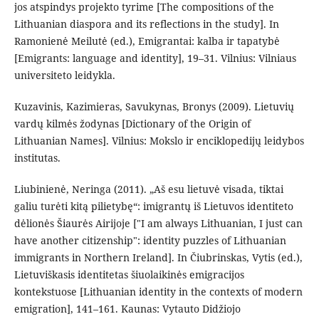
jos atspindys projekto tyrime [The compositions of the
Lithuanian diaspora and its reflections in the study]. In
Ramonienė Meilutė (ed.), Emigrantai: kalba ir tapatybė
[Emigrants: language and identity], 19–31. Vilnius: Vilniaus
universiteto leidykla.
Kuzavinis, Kazimieras, Savukynas, Bronys (2009). Lietuvių
vardų kilmės žodynas [Dictionary of the Origin of
Lithuanian Names]. Vilnius: Mokslo ir enciklopedijų leidybos
institutas.
Liubinienė, Neringa (2011). „Aš esu lietuvė visada, tiktai
galiu turėti kitą pilietybę“: imigrantų iš Lietuvos identiteto
dėlionės Šiaurės Airijoje ["I am always Lithuanian, I just can
have another citizenship": identity puzzles of Lithuanian
immigrants in Northern Ireland]. In Čiubrinskas, Vytis (ed.),
Lietuviškasis identitetas šiuolaikinės emigracijos
kontekstuose [Lithuanian identity in the contexts of modern
emigration], 141–161. Kaunas: Vytauto Didžiojo