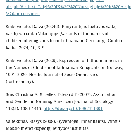
airijoje/#:~:text=Taigi%20JK%2C%20Norvegijoje%20ir%20Air
%20antruosiuose
.
Sinkevičiūtė, Daiva (2024d). Emigrantų iš Lietuvos vaikų
vardų variantai Vokietijoje [Variants of the names of
children of emigrants from Lithuania in Germany], Gimtoji
kalba, 2024, 10, 3–9.
Sinkevičiūtė, Daiva (2025). Expression of Lithuanianness in
the Names of Children of Lithuanian Emigrants on Norway,
1991–2020, Nordic Journal of Socio-Onomastics
(forthcoming).
Sue, Christina A. & Telles, Edward E (2007). Assimilation
and Gender in Naming, American Journal of Sociology
112(5). 1383–1415.
https://doi.org/10.1086/511801
Vaitekūnas, Stasys (2008). Gyventojai [Inhabitants]. Vilnius:
Mokslo ir enciklopedijų leidybos institutas.