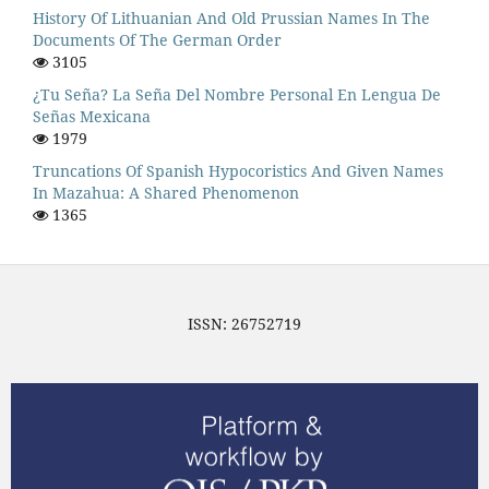
History Of Lithuanian And Old Prussian Names In The
Documents Of The German Order
3105
¿Tu Seña? La Seña Del Nombre Personal En Lengua De
Señas Mexicana
1979
Truncations Of Spanish Hypocoristics And Given Names
In Mazahua: A Shared Phenomenon
1365
ISSN: 26752719