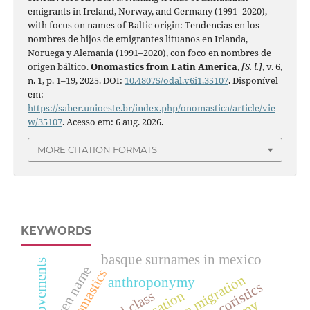
emigrants in Ireland, Norway, and Germany (1991–2020),
with focus on names of Baltic origin: Tendencias en los
nombres de hijos de emigrantes lituanos en Irlanda,
Noruega y Alemania (1991–2020), con foco en nombres de
origen báltico.
Onomastics from Latin America
,
[S. l.]
, v. 6,
n. 1, p. 1–19, 2025. DOI:
10.48075/odal.v6i1.35107
. Disponível
em:
https://saber.unioeste.br/index.php/onomastica/article/vie
w/35107
. Acesso em: 6 aug. 2026.
MORE CITATION FORMATS
KEYWORDS
basque surnames in mexico
given name
lithuanian migration
anthroponymy
hypocoristics
truncation