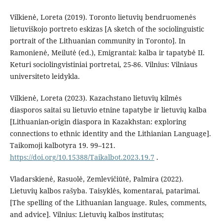
Vilkienė, Loreta (2019). Toronto lietuvių bendruomenės
lietuviškojo portreto eskizas [A sketch of the sociolinguistic
portrait of the Lithuanian community in Toronto]. In
Ramonienė, Meilutė (ed.), Emigrantai: kalba ir tapatybė II.
Keturi sociolingvistiniai portretai, 25-86. Vilnius: Vilniaus
universiteto leidykla.
Vilkienė, Loreta (2023). Kazachstano lietuvių kilmės
diasporos saitai su lietuvio etnine tapatybe ir lietuvių kalba
[Lithuanian-origin diaspora in Kazakhstan: exploring
connections to ethnic identity and the Lithianian Language].
Taikomoji kalbotyra 19. 99–121.
https://doi.org/10.15388/Taikalbot.2023.19.7
.
Vladarskienė, Rasuolė, Zemlevičiūtė, Palmira (2022).
Lietuvių kalbos rašyba. Taisyklės, komentarai, patarimai.
[The spelling of the Lithuanian language. Rules, comments,
and advice]. Vilnius: Lietuvių kalbos institutas;