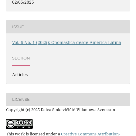
02/05/2025
ISSUE
Vol. 6 No. 1 (2025): Onomástica desde América Latina
SECTION
Articles
LICENSE
Copyright (c) 2025 Daiva Sinkevičiūtė-Villanueva Svensson
This work is licensed under a
Creative Commons Attribution-