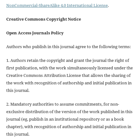
NonCommercial-ShareAlike 4.0 International License
.
Creative Commons Copyright Notice
Open Access Journals Policy
Authors who publish in this journal agree to the following terms:
1. Authors retain the copyright and grant the journal the right of
first publication, with the work simultaneously licensed under the
Creative Commons Attribution License that allows the sharing of
the work with recognition of authorship and initial publication in
this journal.
2. Mandatory authorities to assume commitments, for non-
exclusive distribution of the version of the work published in this
journal (eg, publish in an institutional repository or as a book
chapter), with recognition of authorship and initial publication in
this journal.