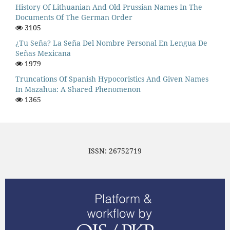
History Of Lithuanian And Old Prussian Names In The
Documents Of The German Order
3105
¿Tu Seña? La Seña Del Nombre Personal En Lengua De
Señas Mexicana
1979
Truncations Of Spanish Hypocoristics And Given Names
In Mazahua: A Shared Phenomenon
1365
ISSN: 26752719