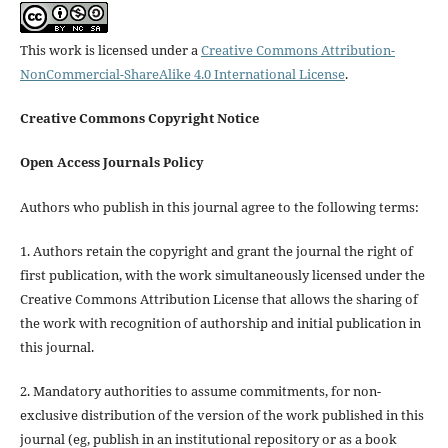
This work is licensed under a
Creative Commons Attribution-
NonCommercial-ShareAlike 4.0 International License
.
Creative Commons Copyright Notice
Open Access Journals Policy
Authors who publish in this journal agree to the following terms:
1. Authors retain the copyright and grant the journal the right of
first publication, with the work simultaneously licensed under the
Creative Commons Attribution License that allows the sharing of
the work with recognition of authorship and initial publication in
this journal.
2. Mandatory authorities to assume commitments, for non-
exclusive distribution of the version of the work published in this
journal (eg, publish in an institutional repository or as a book