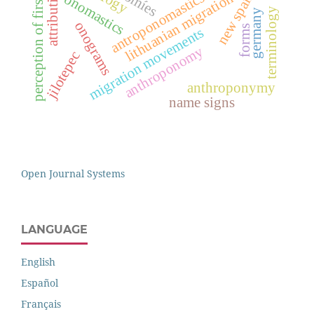
perception of first names
new spain 16th
otomíes
attribution
antroponomastics
lithuanian migration
onomastics
terminology
germany
onograms
forms
migration movements
anthroponomy
jilotepec
anthroponymy
name signs
Open Journal Systems
LANGUAGE
English
Español
Français