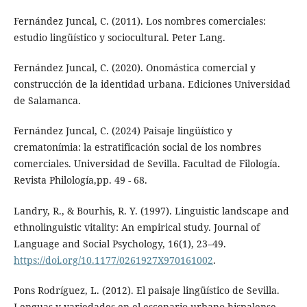
Fernández Juncal, C. (2011). Los nombres comerciales:
estudio lingüístico y sociocultural. Peter Lang.
Fernández Juncal, C. (2020). Onomástica comercial y
construcción de la identidad urbana. Ediciones Universidad
de Salamanca.
Fernández Juncal, C. (2024) Paisaje lingüístico y
crematonímia: la estratificación social de los nombres
comerciales. Universidad de Sevilla. Facultad de Filología.
Revista Philología,pp. 49 - 68.
Landry, R., & Bourhis, R. Y. (1997). Linguistic landscape and
ethnolinguistic vitality: An empirical study. Journal of
Language and Social Psychology, 16(1), 23–49.
https://doi.org/10.1177/0261927X970161002
.
Pons Rodríguez, L. (2012). El paisaje lingüístico de Sevilla.
Lenguas y variedades en el escenario urbano hispalense.