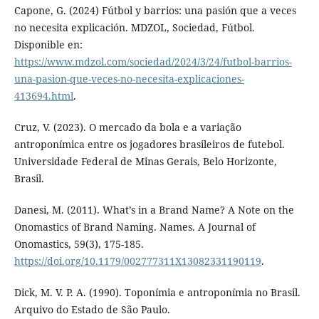
Capone, G. (2024) Fútbol y barrios: una pasión que a veces
no necesita explicación. MDZOL, Sociedad, Fútbol.
Disponible en:
https://www.mdzol.com/sociedad/2024/3/24/futbol-barrios-
una-pasion-que-veces-no-necesita-explicaciones-
413694.html
.
Cruz, V. (2023). O mercado da bola e a variação
antroponímica entre os jogadores brasileiros de futebol.
Universidade Federal de Minas Gerais, Belo Horizonte,
Brasil.
Danesi, M. (2011). What’s in a Brand Name? A Note on the
Onomastics of Brand Naming. Names. A Journal of
Onomastics, 59(3), 175-185.
https://doi.org/10.1179/002777311X13082331190119
.
Dick, M. V. P. A. (1990). Toponímia e antroponímia no Brasil.
Arquivo do Estado de São Paulo.