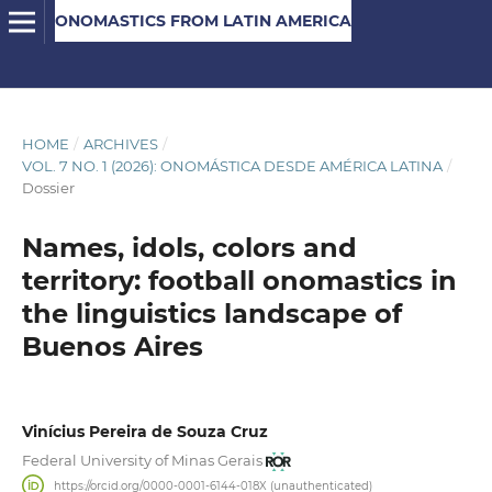
ONOMASTICS FROM LATIN AMERICA
HOME
/
ARCHIVES
/
VOL. 7 NO. 1 (2026): ONOMÁSTICA DESDE AMÉRICA LATINA
/
Dossier
Names, idols, colors and
territory: football onomastics in
the linguistics landscape of
Buenos Aires
Vinícius Pereira de Souza Cruz
Federal University of Minas Gerais
https://orcid.org/0000-0001-6144-018X (unauthenticated)