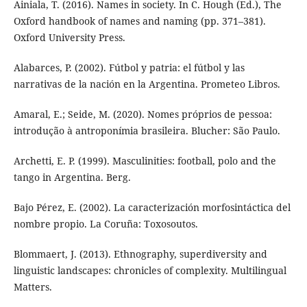
Ainiala, T. (2016). Names in society. In C. Hough (Ed.), The
Oxford handbook of names and naming (pp. 371–381).
Oxford University Press.
Alabarces, P. (2002). Fútbol y patria: el fútbol y las
narrativas de la nación en la Argentina. Prometeo Libros.
Amaral, E.; Seide, M. (2020). Nomes próprios de pessoa:
introdução à antroponímia brasileira. Blucher: São Paulo.
Archetti, E. P. (1999). Masculinities: football, polo and the
tango in Argentina. Berg.
Bajo Pérez, E. (2002). La caracterización morfosintáctica del
nombre propio. La Coruña: Toxosoutos.
Blommaert, J. (2013). Ethnography, superdiversity and
linguistic landscapes: chronicles of complexity. Multilingual
Matters.