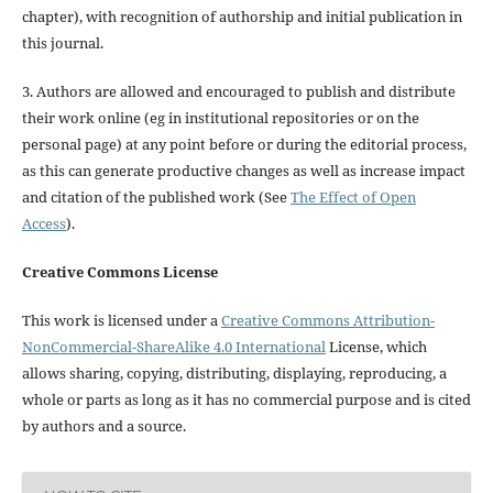
chapter), with recognition of authorship and initial publication in
this journal.
3. Authors are allowed and encouraged to publish and distribute
their work online (eg in institutional repositories or on the
personal page) at any point before or during the editorial process,
as this can generate productive changes as well as increase impact
and citation of the published work (See
The Effect of Open
Access
).
Creative Commons License
This work is licensed under a
Creative Commons Attribution-
NonCommercial-ShareAlike 4.0 International
License, which
allows sharing, copying, distributing, displaying, reproducing, a
whole or parts as long as it has no commercial purpose and is cited
by authors and a source.