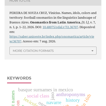
HOW TO CITE
PEREIRA DE SOUZA CRUZ, Vinícius. Names, idols, colors and
territory: football onomastics in the linguistics landscape of
Buenos Aires.
Onomastics from Latin America
,
[S. l.]
, v. 7,
n. 1, p. 1–22, 2026. DOI:
10.48075/odal.v7i1.36707
. Disponível
em:
https://saber.unioeste.br/index.php/onomastica/article/vie
w/36707
. Acesso em: 7 aug. 2026.
MORE CITATION FORMATS
KEYWORDS
basque surnames in mexico
anthroponyms
jaso
social class
lexicology
history
navarre