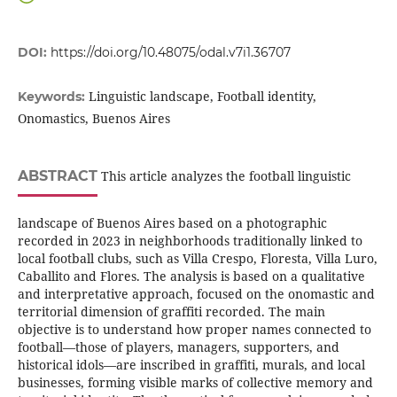
DOI:
https://doi.org/10.48075/odal.v7i1.36707
Linguistic landscape, Football identity,
Keywords:
Onomastics, Buenos Aires
ABSTRACT
This article analyzes the football linguistic
landscape of Buenos Aires based on a photographic
recorded in 2023 in neighborhoods traditionally linked to
local football clubs, such as Villa Crespo, Floresta, Villa Luro,
Caballito and Flores. The analysis is based on a qualitative
and interpretative approach, focused on the onomastic and
territorial dimension of graffiti recorded. The main
objective is to understand how proper names connected to
football—those of players, managers, supporters, and
historical idols—are inscribed in graffiti, murals, and local
businesses, forming visible marks of collective memory and