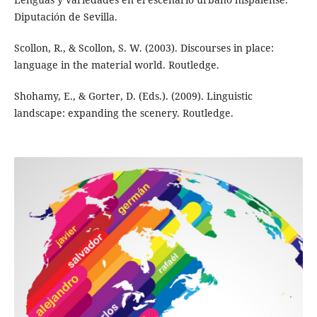
Diputación de Sevilla.
Scollon, R., & Scollon, S. W. (2003). Discourses in place:
language in the material world. Routledge.
Shohamy, E., & Gorter, D. (Eds.). (2009). Linguistic
landscape: expanding the scenery. Routledge.