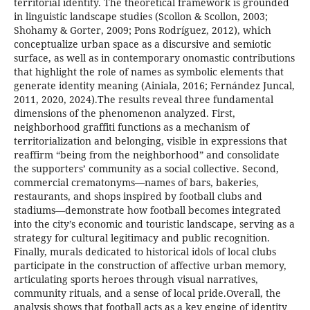
territorial identity. The theoretical framework is grounded
in linguistic landscape studies (Scollon & Scollon, 2003;
Shohamy & Gorter, 2009; Pons Rodríguez, 2012), which
conceptualize urban space as a discursive and semiotic
surface, as well as in contemporary onomastic contributions
that highlight the role of names as symbolic elements that
generate identity meaning (Ainiala, 2016; Fernández Juncal,
2011, 2020, 2024).The results reveal three fundamental
dimensions of the phenomenon analyzed. First,
neighborhood graffiti functions as a mechanism of
territorialization and belonging, visible in expressions that
reaffirm “being from the neighborhood” and consolidate
the supporters’ community as a social collective. Second,
commercial crematonyms—names of bars, bakeries,
restaurants, and shops inspired by football clubs and
stadiums—demonstrate how football becomes integrated
into the city’s economic and touristic landscape, serving as a
strategy for cultural legitimacy and public recognition.
Finally, murals dedicated to historical idols of local clubs
participate in the construction of affective urban memory,
articulating sports heroes through visual narratives,
community rituals, and a sense of local pride.Overall, the
analysis shows that football acts as a key engine of identity