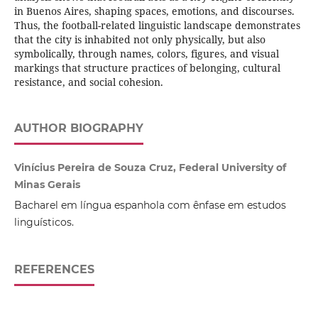
in Buenos Aires, shaping spaces, emotions, and discourses.
Thus, the football-related linguistic landscape demonstrates
that the city is inhabited not only physically, but also
symbolically, through names, colors, figures, and visual
markings that structure practices of belonging, cultural
resistance, and social cohesion.
AUTHOR BIOGRAPHY
Vinícius Pereira de Souza Cruz, Federal University of
Minas Gerais
Bacharel em língua espanhola com ênfase em estudos
linguísticos.
REFERENCES