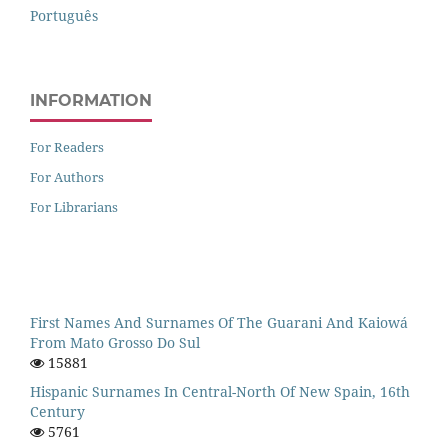
Português
INFORMATION
For Readers
For Authors
For Librarians
First Names And Surnames Of The Guarani And Kaiowá
From Mato Grosso Do Sul
15881
Hispanic Surnames In Central-North Of New Spain, 16th
Century
5761