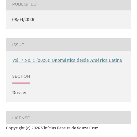
PUBLISHED
08/04/2026
ISSUE
Vol. 7 No. 1 (2026): Onomástica desde América Latina
SECTION
Dossier
LICENSE
Copyright (c) 2026 Vinícius Pereira de Souza Cruz