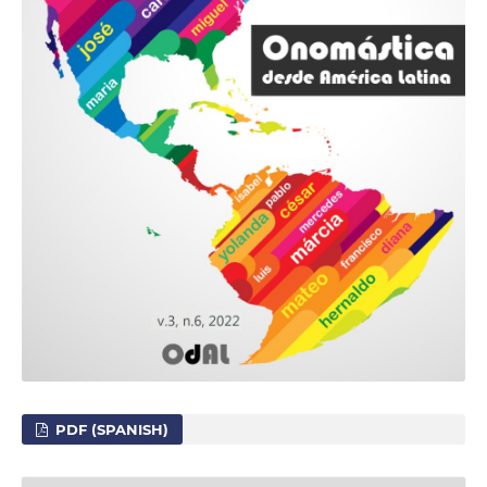
PDF (SPANISH)