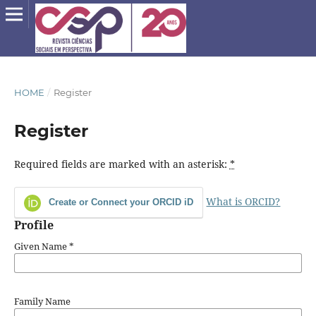
HOME
/
Register
Register
Required fields are marked with an asterisk:
*
What is ORCID?
Create or Connect your ORCID iD
Profile
Given Name
*
Family Name