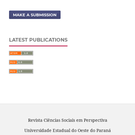
MAKE A SUBMISSION
LATEST PUBLICATIONS
Revista Ciências Sociais em Perspectiva
Universidade Estadual do Oeste do Paraná