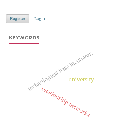
Login
Register
KEYWORDS
technological base incubator.
university
relationship networks