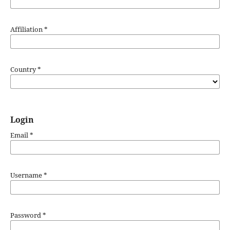
Affiliation
*
Country
*
Login
Email
*
Username
*
Password
*