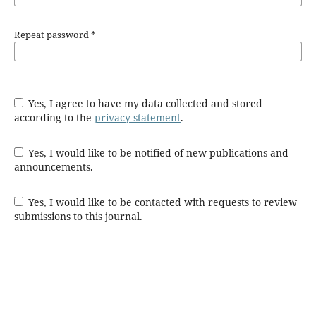
Repeat password
*
Yes, I agree to have my data collected and stored
according to the
privacy statement
.
Yes, I would like to be notified of new publications and
announcements.
Yes, I would like to be contacted with requests to review
submissions to this journal.