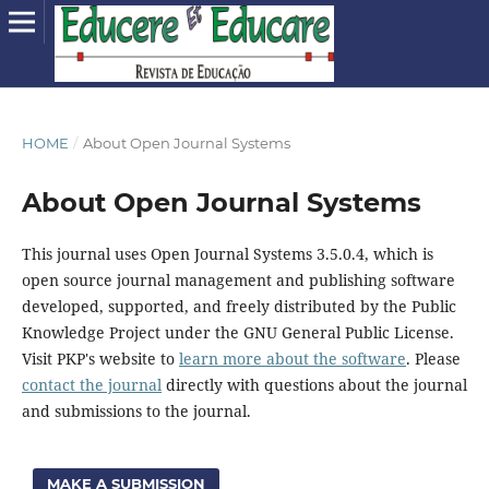
HOME
/
About Open Journal Systems
About Open Journal Systems
This journal uses Open Journal Systems 3.5.0.4, which is
open source journal management and publishing software
developed, supported, and freely distributed by the Public
Knowledge Project under the GNU General Public License.
Visit PKP's website to
learn more about the software
. Please
contact the journal
directly with questions about the journal
and submissions to the journal.
MAKE A SUBMISSION