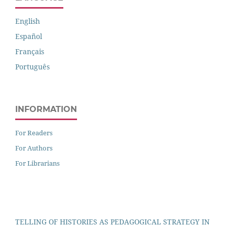
English
Español
Français
Português
INFORMATION
For Readers
For Authors
For Librarians
TELLING OF HISTORIES AS PEDAGOGICAL STRATEGY IN