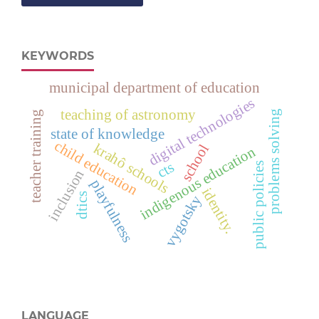
KEYWORDS
municipal department of education
digital technologies
teaching of astronomy
problems solving
teacher training
state of knowledge
child education
krahô schools
school
indigenous education
cts
public policies
inclusion
playfulness
identity.
dtics
vygotsky
LANGUAGE