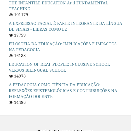
THE INFANTILE EDUCATION And FUNDAMENTAL
TEACHING
101179
A EXPRESSAO FACIAL É PARTE INTEGRANTE DA LÍNGUA
DE SINAIS - LIBRAS COMO L2
17759
FILOSOFIA DA EDUCAÇÃO: IMPLICAÇÕES E IMPACTOS
NA PEDAGOGIA
16188
EDUCATION OF DEAF PEOPLE: INCLUSIVE SCHOOL
VERSUS BILINGUAL SCHOOL
14978
A PEDAGOGIA COMO CIÊNCIA DA EDUCAÇÃO:
REFLEXÕES EPISTEMOLÓGICAS E CONTRIBUIÇÕES NA
FORMAÇÃO DOCENTE
14486