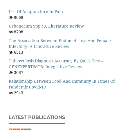
Use Of Acupuncture In Pain
9068
Urbanorum Spp.: A Literature Review
8708
The Association Between Endometriosis And Female
Infertility: A Literature Review
6513
Tuberculosis Diagnosis Accuracy By Quick Test –
GENEXPERT/MTB: Integrative Review
3067
Relationship Between Food And Immunity In Times Of
Pandemic Covid-19
2943
LATEST PUBLICATIONS