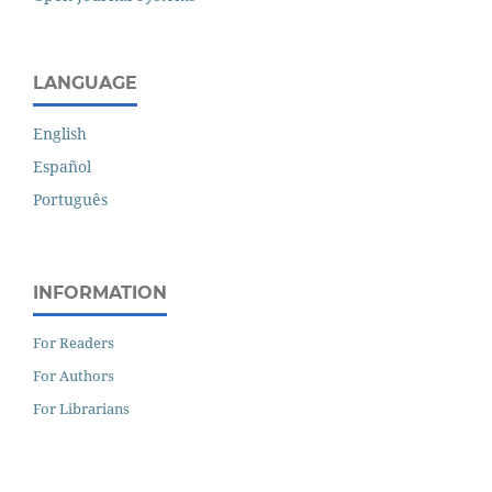
LANGUAGE
English
Español
Português
INFORMATION
For Readers
For Authors
For Librarians