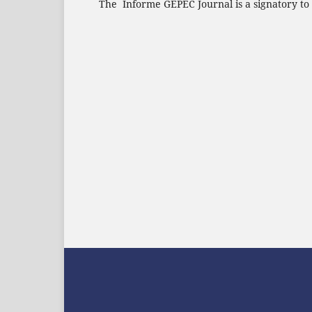
The Informe GEPEC Journal is a signatory to