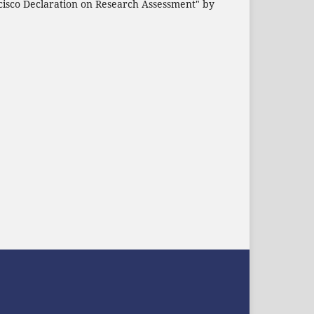
cisco Declaration on Research Assessment" by