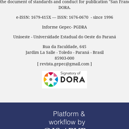
 the document of standards and conduct for publication "San Fran
DORA.
e-ISSN: 1679-415X — ISSN: 1676-0670 - since 1996
Informe Gepec- PGDRA
Unioeste - Universidade Estadual do Oeste do Paraná
Rua da Faculdade, 645
Jardim La Salle - Toledo - Paraná - Brasil
85903-000
[ revista.gepec@gmail.com ]