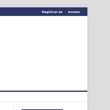
Registrar-se
Acesso