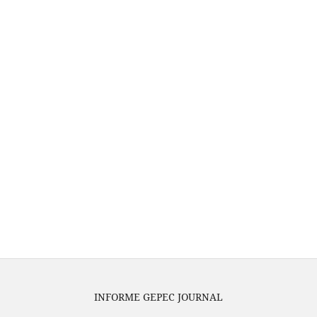
INFORME GEPEC JOURNAL