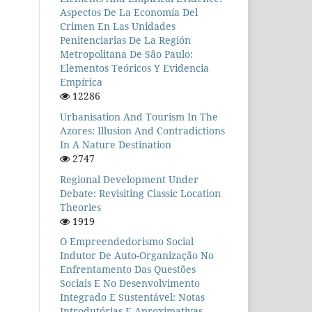
Aspectos De La Economía Del
Crimen En Las Unidades
Penitenciarias De La Región
Metropolitana De São Paulo:
Elementos Teóricos Y Evidencia
Empírica
12286
Urbanisation And Tourism In The
Azores: Illusion And Contradictions
In A Nature Destination
2747
Regional Development Under
Debate: Revisiting Classic Location
Theories
1919
O Empreendedorismo Social
Indutor De Auto-Organização No
Enfrentamento Das Questões
Sociais E No Desenvolvimento
Integrado E Sustentável: Notas
Introdutórias E Aproximativas