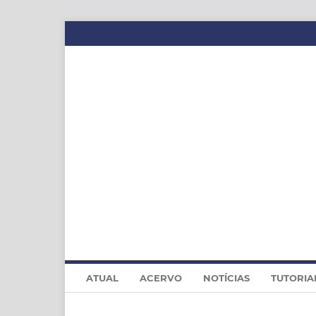
ATUAL
ACERVO
NOTÍCIAS
TUTORIA