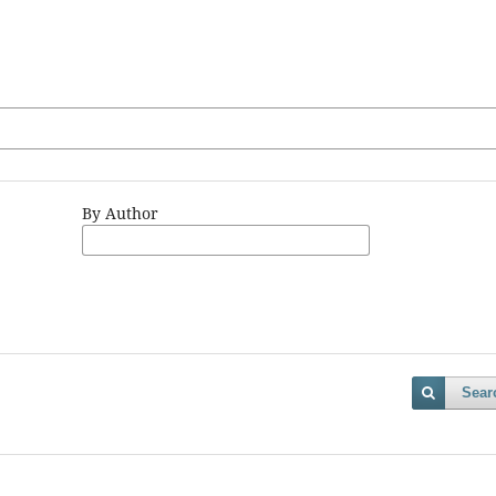
By Author
Sear