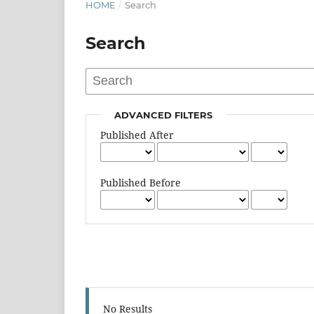
HOME
/
Search
Search
ADVANCED FILTERS
Published After
Published Before
No Results