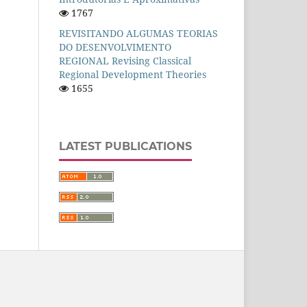
1767
REVISITANDO ALGUMAS TEORIAS
DO DESENVOLVIMENTO
REGIONAL Revising Classical
Regional Development Theories
1655
LATEST PUBLICATIONS