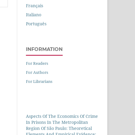
Français
Italiano
Português
INFORMATION
For Readers
For Authors
For Librarians
Aspects Of The Economics Of Crime
In Prisons In The Metropolitan
Region Of São Paulo: Theoretical
Elements And Empirical Evidence: