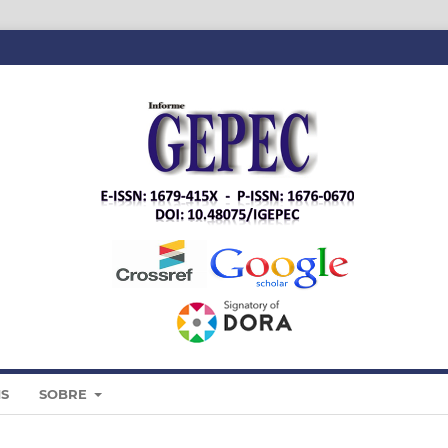
IS
SOBRE