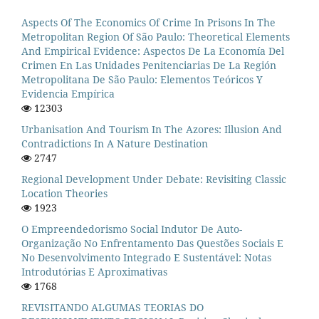
Aspects Of The Economics Of Crime In Prisons In The
Metropolitan Region Of São Paulo: Theoretical Elements
And Empirical Evidence: Aspectos De La Economía Del
Crimen En Las Unidades Penitenciarias De La Región
Metropolitana De São Paulo: Elementos Teóricos Y
Evidencia Empírica
12303
Urbanisation And Tourism In The Azores: Illusion And
Contradictions In A Nature Destination
2747
Regional Development Under Debate: Revisiting Classic
Location Theories
1923
O Empreendedorismo Social Indutor De Auto-
Organização No Enfrentamento Das Questões Sociais E
No Desenvolvimento Integrado E Sustentável: Notas
Introdutórias E Aproximativas
1768
REVISITANDO ALGUMAS TEORIAS DO