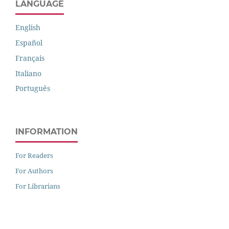
LANGUAGE
English
Español
Français
Italiano
Português
INFORMATION
For Readers
For Authors
For Librarians