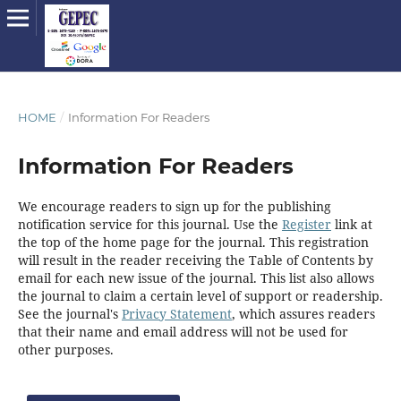
HOME
/
Information For Readers
Information For Readers
We encourage readers to sign up for the publishing
notification service for this journal. Use the
Register
link at
the top of the home page for the journal. This registration
will result in the reader receiving the Table of Contents by
email for each new issue of the journal. This list also allows
the journal to claim a certain level of support or readership.
See the journal's
Privacy Statement
, which assures readers
that their name and email address will not be used for
other purposes.