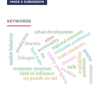
MAKE A SUBMISSION
KEYWORDS
regional economy
urban development
consumer preference
production
market behavior
news
territoriality
water resources.
dracena.
beef trade
gender
quality perception
availability
iot
demand
linkages
pandemic
milk
consumer
wordstat
economic structure
field of influence
rio grande do sul