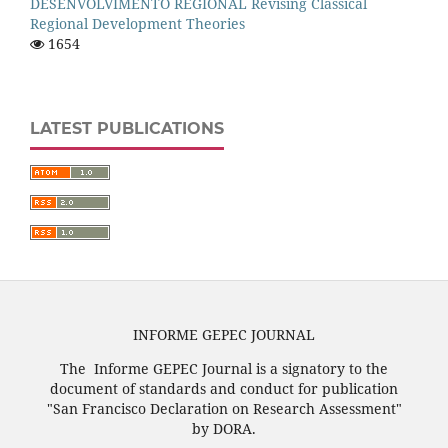
DESENVOLVIMENTO REGIONAL Revising Classical
Regional Development Theories
1654
LATEST PUBLICATIONS
INFORME GEPEC JOURNAL
The Informe GEPEC Journal is a signatory to the
document of standards and conduct for publication
"San Francisco Declaration on Research Assessment"
by DORA.