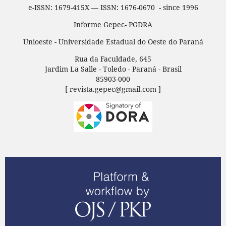
e-ISSN: 1679-415X — ISSN: 1676-0670 - since 1996
Informe Gepec- PGDRA
Unioeste - Universidade Estadual do Oeste do Paraná
Rua da Faculdade, 645
Jardim La Salle - Toledo - Paraná - Brasil
85903-000
[ revista.gepec@gmail.com ]