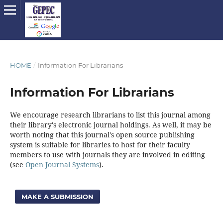
HOME
/
Information For Librarians
Information For Librarians
We encourage research librarians to list this journal among
their library's electronic journal holdings. As well, it may be
worth noting that this journal's open source publishing
system is suitable for libraries to host for their faculty
members to use with journals they are involved in editing
(see
Open Journal Systems
).
MAKE A SUBMISSION