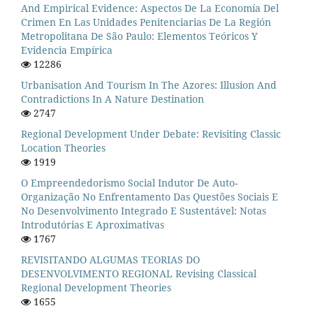
And Empirical Evidence: Aspectos De La Economía Del
Crimen En Las Unidades Penitenciarias De La Región
Metropolitana De São Paulo: Elementos Teóricos Y
Evidencia Empírica
12286
Urbanisation And Tourism In The Azores: Illusion And
Contradictions In A Nature Destination
2747
Regional Development Under Debate: Revisiting Classic
Location Theories
1919
O Empreendedorismo Social Indutor De Auto-
Organização No Enfrentamento Das Questões Sociais E
No Desenvolvimento Integrado E Sustentável: Notas
Introdutórias E Aproximativas
1767
REVISITANDO ALGUMAS TEORIAS DO
DESENVOLVIMENTO REGIONAL Revising Classical
Regional Development Theories
1655