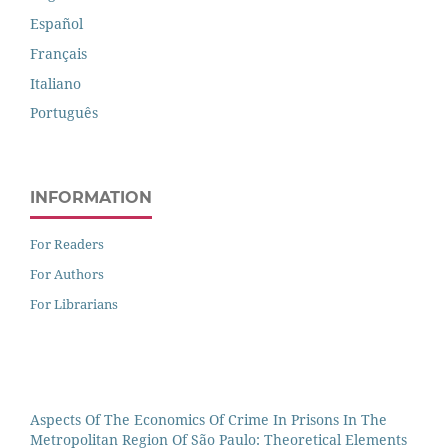
Español
Français
Italiano
Português
INFORMATION
For Readers
For Authors
For Librarians
Aspects Of The Economics Of Crime In Prisons In The
Metropolitan Region Of São Paulo: Theoretical Elements