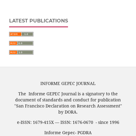
LATEST PUBLICATIONS
INFORME GEPEC JOURNAL
The Informe GEPEC Journal is a signatory to the
document of standards and conduct for publication
"San Francisco Declaration on Research Assessment"
by DORA.
e-ISSN: 1679-415X — ISSN: 1676-0670 - since 1996
Informe Gepec- PGDRA