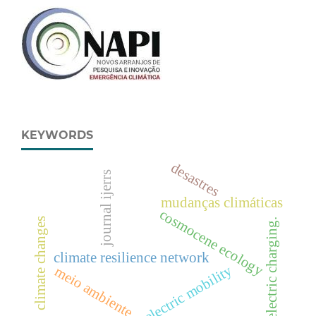
KEYWORDS
desastres
journal ijerrs
mudanças climáticas
cosmocene ecology
climate changes
electric charging.
climate resilience network
electric mobility
meio ambiente