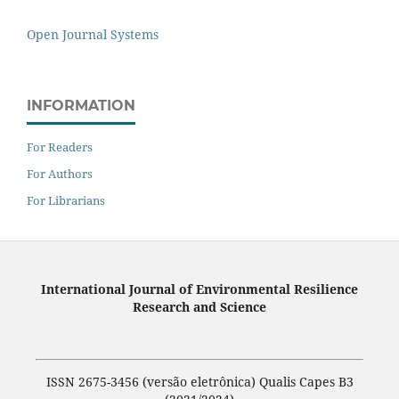
Open Journal Systems
INFORMATION
For Readers
For Authors
For Librarians
International Journal of Environmental Resilience
Research and Science
ISSN 2675-3456 (versão eletrônica) Qualis Capes B3