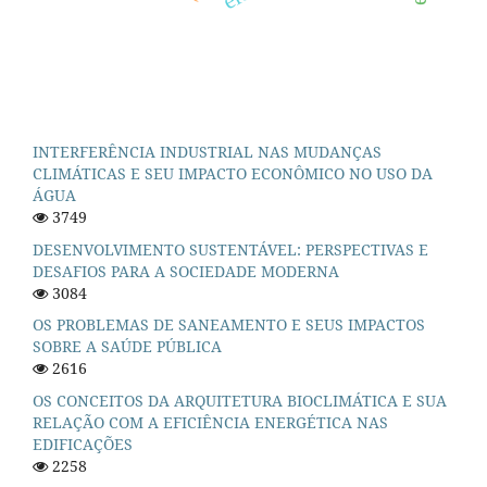
INTERFERÊNCIA INDUSTRIAL NAS MUDANÇAS
CLIMÁTICAS E SEU IMPACTO ECONÔMICO NO USO DA
ÁGUA
3749
DESENVOLVIMENTO SUSTENTÁVEL: PERSPECTIVAS E
DESAFIOS PARA A SOCIEDADE MODERNA
3084
OS PROBLEMAS DE SANEAMENTO E SEUS IMPACTOS
SOBRE A SAÚDE PÚBLICA
2616
OS CONCEITOS DA ARQUITETURA BIOCLIMÁTICA E SUA
RELAÇÃO COM A EFICIÊNCIA ENERGÉTICA NAS
EDIFICAÇÕES
2258