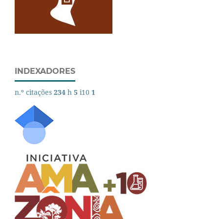
INDEXADORES
n.º citações
234
h
5
i10
1