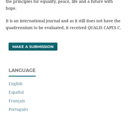
the principles for equality, peace, life and a future with
hope.
It is an international journal and as it still does not have the
quadrennium to be evaluated, it received QUALIS CAPES C.
MAKE A SUBMISSION
LANGUAGE
English
Español
Français
Português