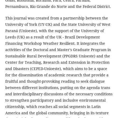
Goiás, Rondônia, Roraima, Pará, Ceará, Paraíba,
Pernambuco, Rio Grande do Norte and the Federal District.
This journal was created from a partnership between the
University of York (UY-UK) and the State University of West
Paraná (Unioeste), with the support of the University of
Leeds (UK) as a result of the UK - Brazil Development
Financing Workshop Weather Resilient. It integrates the
activities of the Doctoral and Master's Graduate Program in
Sustainable Rural Development (PPGDRS Unioeste) and the
Center for Teaching, Research and Extension in Protection
and Disasters (CEPED-Unioeste), which aims to be a space
for the dissemination of academic research that provide a
fruitful and thought-provoking reading to seek dialogue
between different institutions, putting on the agenda trans
and interdisciplinary discussions of the necessary conditions
to strengthen participatory and inclusive environmental
citizenship, which reaches all social segments in Latin
America and the global community, bringing in its texture