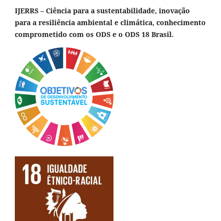
IJERRS – Ciência para a sustentabilidade, inovação
para a resiliência ambiental e climática, conhecimento
comprometido com os ODS e o ODS 18 Brasil.