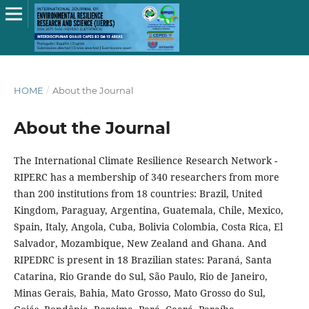
HOME
/
About the Journal
About the Journal
The International Climate Resilience Research Network -
RIPERC has a membership of 340 researchers from more
than 200 institutions from 18 countries: Brazil, United
Kingdom, Paraguay, Argentina, Guatemala, Chile, Mexico,
Spain, Italy, Angola, Cuba, Bolivia Colombia, Costa Rica, El
Salvador, Mozambique, New Zealand and Ghana. And
RIPEDRC is present in 18 Brazilian states: Paraná, Santa
Catarina, Rio Grande do Sul, São Paulo, Rio de Janeiro,
Minas Gerais, Bahia, Mato Grosso, Mato Grosso do Sul,