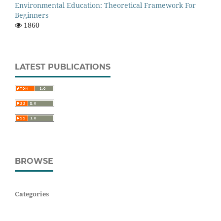
Environmental Education: Theoretical Framework For
Beginners
1860
LATEST PUBLICATIONS
BROWSE
Categories