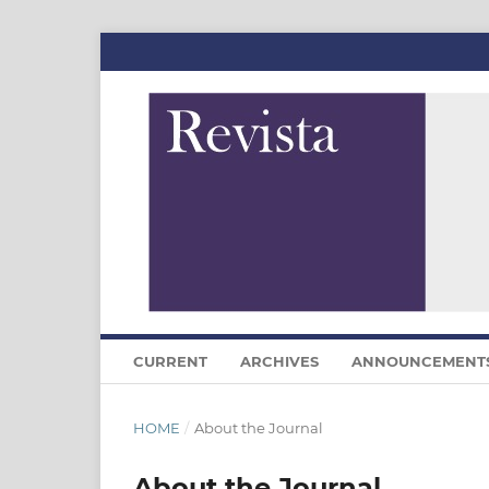
CURRENT
ARCHIVES
ANNOUNCEMENT
HOME
/
About the Journal
About the Journal