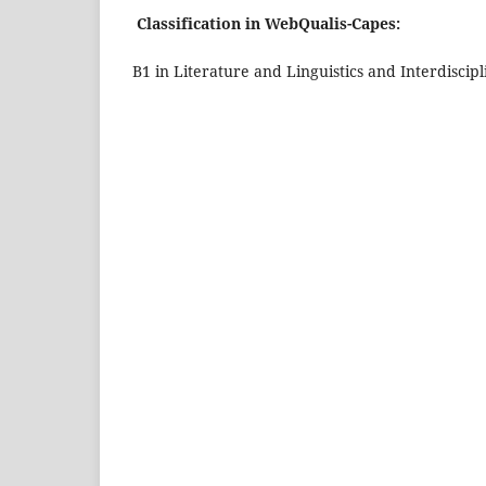
Classification in WebQualis-Capes:
B1 in Literature and Linguistics and Interdiscipl