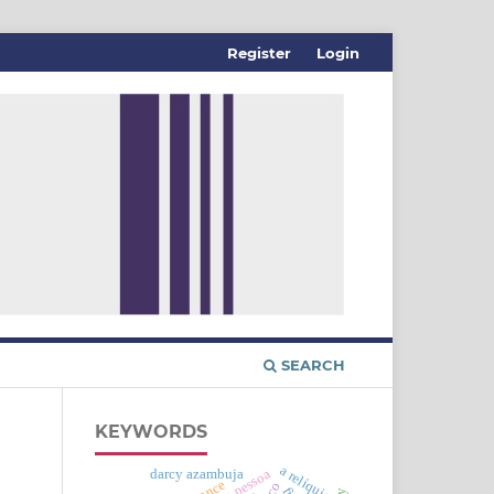
Register
Login
SEARCH
KEYWORDS
a relíquia
darcy azambuja