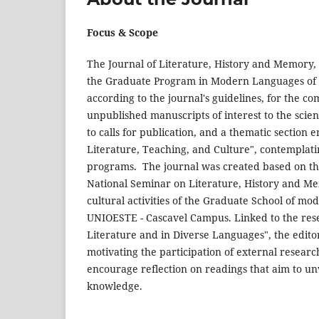
Focus & Scope
The Journal of Literature, History and Memory,
the Graduate Program in Modern Languages of th
according to the journal's guidelines, for the co
unpublished manuscripts of interest to the scien
to calls for publication, and a thematic section 
Literature, Teaching, and Culture", contemplat
programs. The journal was created based on the 
National Seminar on Literature, History and Me
cultural activities of the Graduate School of
UNIOESTE - Cascavel Campus. Linked to the rese
Literature and in Diverse Languages", the edito
motivating the participation of external researche
encourage reflection on readings that aim to unv
knowledge.