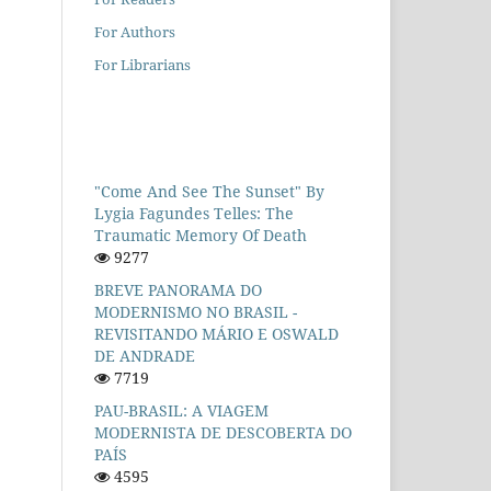
For Authors
For Librarians
"Come And See The Sunset" By
Lygia Fagundes Telles: The
Traumatic Memory Of Death
9277
BREVE PANORAMA DO
MODERNISMO NO BRASIL -
REVISITANDO MÁRIO E OSWALD
DE ANDRADE
7719
PAU-BRASIL: A VIAGEM
MODERNISTA DE DESCOBERTA DO
PAÍS
4595