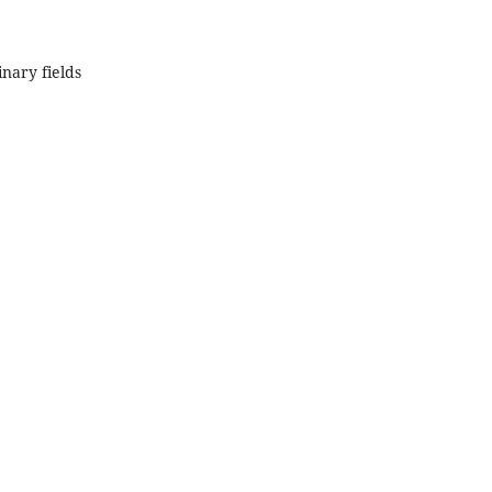
inary fields