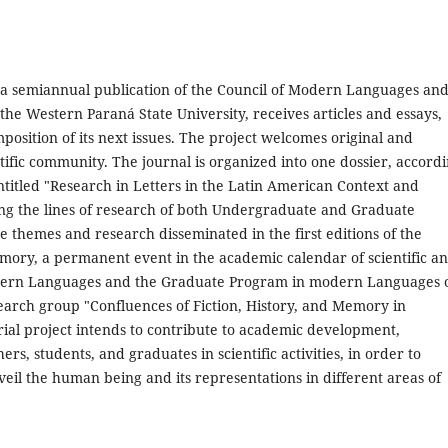
 a semiannual publication of the Council of Modern Languages an
e Western Paraná State University, receives articles and essays,
mposition of its next issues. The project welcomes original and
tific community. The journal is organized into one dossier, accord
entitled "Research in Letters in the Latin American Context and
ing the lines of research of both Undergraduate and Graduate
themes and research disseminated in the first editions of the
mory, a permanent event in the academic calendar of scientific a
 modern Languages and the Graduate Program in modern Languages 
arch group "Confluences of Fiction, History, and Memory in
rial project intends to contribute to academic development,
rs, students, and graduates in scientific activities, in order to
eil the human being and its representations in different areas of