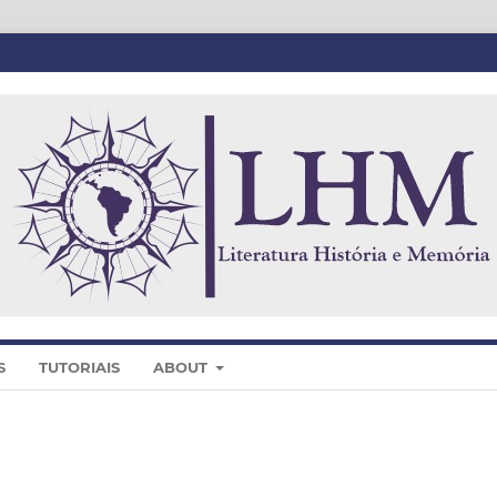
S
TUTORIAIS
ABOUT