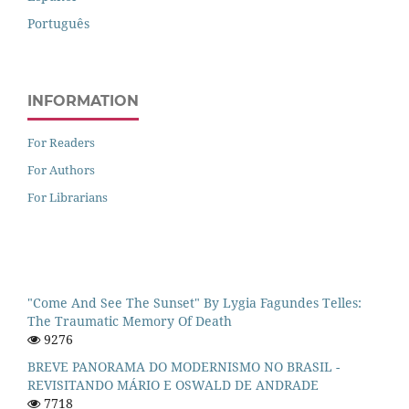
Português
INFORMATION
For Readers
For Authors
For Librarians
"Come And See The Sunset" By Lygia Fagundes Telles:
The Traumatic Memory Of Death
9276
BREVE PANORAMA DO MODERNISMO NO BRASIL -
REVISITANDO MÁRIO E OSWALD DE ANDRADE
7718