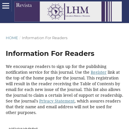
HOME
/
Information For Readers
Information For Readers
We encourage readers to sign up for the publishing
notification service for this journal. Use the
Register
link at
the top of the home page for the journal. This registration
will result in the reader receiving the Table of Contents by
email for each new issue of the journal. This list also allows
the journal to claim a certain level of support or readership.
See the journal's
Privacy Statement
, which assures readers
that their name and email address will not be used for
other purposes.