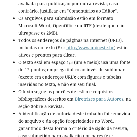
avaliada para publicação por outra revista; caso
contrário, justificar em "Comentários ao Editor".
Os arquivos para submissão estão em formato
Microsoft Word, OpenOffice ou RTF (desde que não
ultrapasse os 2MB).
Todos os endereços de páginas na Internet (URLs),
incluídas no texto (Ex.:
http://www.unioeste.br
) estão
ativos e prontos para clicar.
O texto está em espaço 1/5 (um e meio); usa uma fonte
de 12-pontos; emprega itálico ao invés de sublinhar
(exceto em endereços URL); com figuras e tabelas
inseridas no texto, e não em seu final.
O texto segue os padrões de estilo e requisitos
bibliográficos descritos em
Diretrizes para Autores
, na
seção Sobre a Revista.
A identificação de autoria deste trabalho foi removida
do arquivo e da opção Propriedades no Word,
garantindo desta forma o critério de sigilo da revista,
caso submetido para avaliação por pares (ex.: