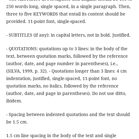
250 words long, single spaced, in a single paragraph. Then,
three to five KEYWORDS that entail its content should be
provided. 11-point font, single-spaced.
- SUBTITLES (if any): in capital letters, not in bold. Justified.
- QUOTATIONS: quotations up to 3 lines: in the body of the
text, between quotation marks, followed by the reference
(author, date, and page number in parentheses), i.e.,
(SILVA, 1999, p. 32). - Quotations longer than 3 lines: 4 cm
indentation, justified, single-spaced, 11-point font, no
quotation marks, no italics, followed by the reference
(author, date, and page in parentheses). Do not use ditto,
ibidem.
- Spacing between indented quotations and the text should
be 1.5 cm.
1.5 cm line spacing in the body of the text and single