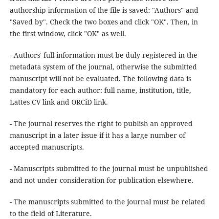
authorship information of the file is saved: "Authors" and
"Saved by". Check the two boxes and click "OK". Then, in
the first window, click "OK" as well.
- Authors' full information must be duly registered in the
metadata system of the journal, otherwise the submitted
manuscript will not be evaluated. The following data is
mandatory for each author: full name, institution, title,
Lattes CV link and ORCiD link.
- The journal reserves the right to publish an approved
manuscript in a later issue if it has a large number of
accepted manuscripts.
- Manuscripts submitted to the journal must be unpublished
and not under consideration for publication elsewhere.
- The manuscripts submitted to the journal must be related
to the field of Literature.