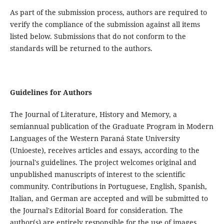
As part of the submission process, authors are required to
verify the compliance of the submission against all items
listed below. Submissions that do not conform to the
standards will be returned to the authors.
Guidelines for Authors
The Journal of Literature, History and Memory, a
semiannual publication of the Graduate Program in Modern
Languages of the Western Paraná State University
(Unioeste), receives articles and essays, according to the
journal's guidelines. The project welcomes original and
unpublished manuscripts of interest to the scientific
community. Contributions in Portuguese, English, Spanish,
Italian, and German are accepted and will be submitted to
the Journal's Editorial Board for consideration. The
author(s) are entirely responsible for the use of images,