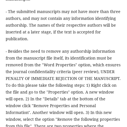
- The submitted manuscripts may not have more than three
authors, and may not contain any information identifying
authorship. The names of their respective authors will be
inserted at a later stage, if the text is accepted for
publication.
- Besides the need to remove any authorship information
from the manuscript file itself, its identification must be
removed from the "Word Properties" option, which ensures
the journal confidentiality criteria (peer review), UNDER
PENALTY OF IMMEDIATE REJECTION OF THE MANUSCRIPT.
To do this please take the following steps: 1) Right click on
the file and go to the "Properties" option. A new window
will open. 2) In the "Details" tab at the bottom of the
window click "Remove Properties and Personal
Information". Another window will open. 3) In this new
window, select the option "Remove the following properties
from this file". There are two properties where the