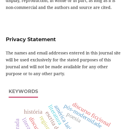
display, reproduction, in whole or in part, as long as it is
non-commercial and the authors and source are cited.
Privacy Statement
The names and email addresses entered in this journal site
will be used exclusively for the stated purposes of this
journal and will not be made available for any other
purpose or to any other party.
KEYWORDS
discurso ficcional
pós-modernidade
literatura
américa latina
história
escrita do eu
poesia