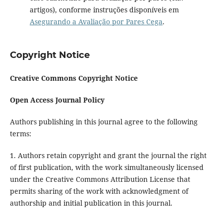
artigos), conforme instruções disponíveis em
Asegurando a Avaliação por Pares Cega
.
Copyright Notice
Creative Commons Copyright Notice
Open Access Journal Policy
Authors publishing in this journal agree to the following
terms:
1. Authors retain copyright and grant the journal the right
of first publication, with the work simultaneously licensed
under the Creative Commons Attribution License that
permits sharing of the work with acknowledgment of
authorship and initial publication in this journal.