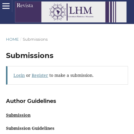
HOME
/
Submissions
Submissions
Login
or
Register
to make a submission.
Author Guidelines
Submission
Submission Guidelines