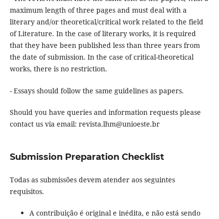
maximum length of three pages and must deal with a
literary and/or theoretical/critical work related to the field
of Literature. In the case of literary works, it is required
that they have been published less than three years from
the date of submission. In the case of critical-theoretical
works, there is no restriction.
- Essays should follow the same guidelines as papers.
Should you have queries and information requests please
contact us via email: revista.lhm@unioeste.br
Submission Preparation Checklist
Todas as submissões devem atender aos seguintes
requisitos.
A contribuição é original e inédita, e não está sendo