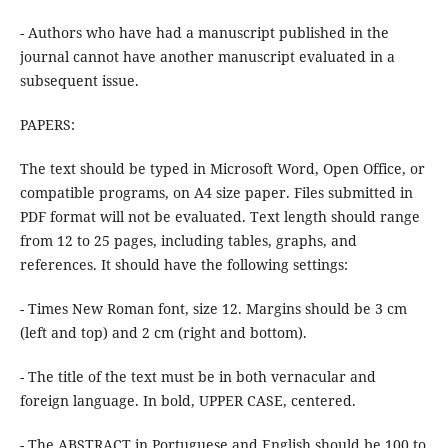
- Authors who have had a manuscript published in the
journal cannot have another manuscript evaluated in a
subsequent issue.
PAPERS:
The text should be typed in Microsoft Word, Open Office, or
compatible programs, on A4 size paper. Files submitted in
PDF format will not be evaluated. Text length should range
from 12 to 25 pages, including tables, graphs, and
references. It should have the following settings:
- Times New Roman font, size 12. Margins should be 3 cm
(left and top) and 2 cm (right and bottom).
- The title of the text must be in both vernacular and
foreign language. In bold, UPPER CASE, centered.
- The ABSTRACT in Portuguese and English should be 100 to