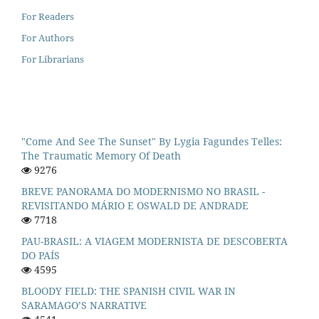
For Readers
For Authors
For Librarians
"Come And See The Sunset" By Lygia Fagundes Telles:
The Traumatic Memory Of Death
9276
BREVE PANORAMA DO MODERNISMO NO BRASIL -
REVISITANDO MÁRIO E OSWALD DE ANDRADE
7718
PAU-BRASIL: A VIAGEM MODERNISTA DE DESCOBERTA
DO PAÍS
4595
BLOODY FIELD: THE SPANISH CIVIL WAR IN
SARAMAGO’S NARRATIVE