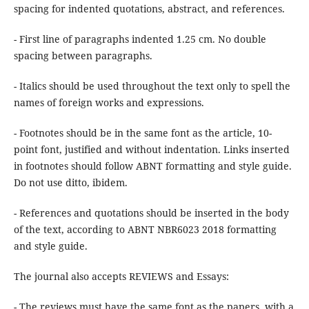
spacing for indented quotations, abstract, and references.
- First line of paragraphs indented 1.25 cm. No double
spacing between paragraphs.
- Italics should be used throughout the text only to spell the
names of foreign works and expressions.
- Footnotes should be in the same font as the article, 10-
point font, justified and without indentation. Links inserted
in footnotes should follow ABNT formatting and style guide.
Do not use ditto, ibidem.
- References and quotations should be inserted in the body
of the text, according to ABNT NBR6023 2018 formatting
and style guide.
The journal also accepts REVIEWS and Essays:
- The reviews must have the same font as the papers, with a