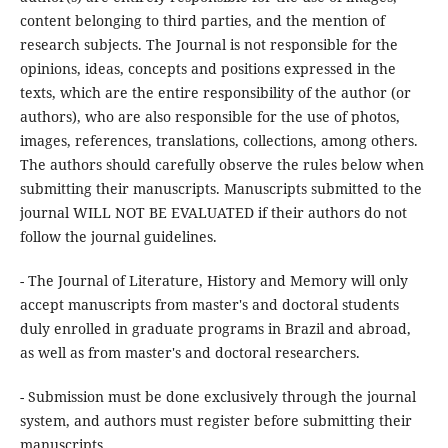
content belonging to third parties, and the mention of
research subjects. The Journal is not responsible for the
opinions, ideas, concepts and positions expressed in the
texts, which are the entire responsibility of the author (or
authors), who are also responsible for the use of photos,
images, references, translations, collections, among others.
The authors should carefully observe the rules below when
submitting their manuscripts. Manuscripts submitted to the
journal WILL NOT BE EVALUATED if their authors do not
follow the journal guidelines.
- The Journal of Literature, History and Memory will only
accept manuscripts from master's and doctoral students
duly enrolled in graduate programs in Brazil and abroad,
as well as from master's and doctoral researchers.
- Submission must be done exclusively through the journal
system, and authors must register before submitting their
manuscripts.