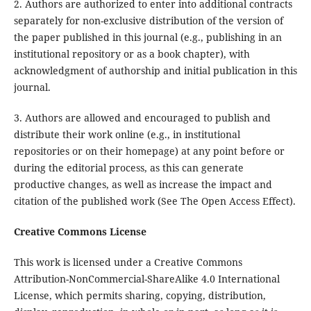
2. Authors are authorized to enter into additional contracts
separately for non-exclusive distribution of the version of
the paper published in this journal (e.g., publishing in an
institutional repository or as a book chapter), with
acknowledgment of authorship and initial publication in this
journal.
3. Authors are allowed and encouraged to publish and
distribute their work online (e.g., in institutional
repositories or on their homepage) at any point before or
during the editorial process, as this can generate
productive changes, as well as increase the impact and
citation of the published work (See The Open Access Effect).
Creative Commons License
This work is licensed under a Creative Commons
Attribution-NonCommercial-ShareAlike 4.0 International
License, which permits sharing, copying, distribution,