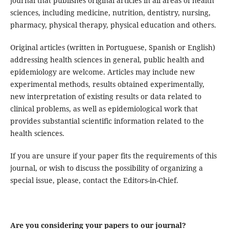
journal that publishes original articles in all areas of health
sciences, including medicine, nutrition, dentistry, nursing,
pharmacy, physical therapy, physical education and others.
Original articles (written in Portuguese, Spanish or English)
addressing health sciences in general, public health and
epidemiology are welcome. Articles may include new
experimental methods, results obtained experimentally,
new interpretation of existing results or data related to
clinical problems, as well as epidemiological work that
provides substantial scientific information related to the
health sciences.
If you are unsure if your paper fits the requirements of this
journal, or wish to discuss the possibility of organizing a
special issue, please, contact the Editors-in-Chief.
Are you considering your papers to our journal?