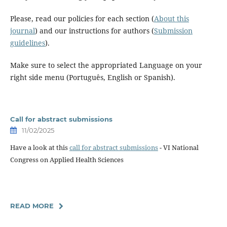
Please, read our policies for each section (
About this
journal
) and our instructions for authors (
Submission
guidelines
).
Make sure to select the appropriated Language on your
right side menu (Português, English or Spanish).
Call for abstract submissions
11/02/2025
Have a look at this
call for abstract submissions
- VI National
Congress on Applied Health Sciences
READ MORE