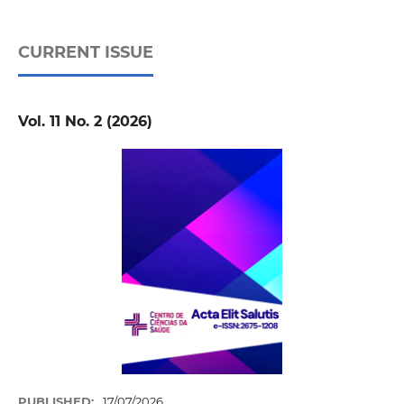
CURRENT ISSUE
Vol. 11 No. 2 (2026)
PUBLISHED:
17/07/2026