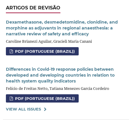
ARTIGOS DE REVISÃO
Dexamethasone, dexmedetomidine, clonidine, and
morphine as adjuvants in regional anaesthesia: a
narrative review of safety and efficacy
Caroline Brianezi Aguilar, Gracieli Maria Canani
PDF (PORTUGUESE (BRAZIL))
Differences in Covid-19 response policies between
developed and developing countries in relation to
health system quality indicators
Felício de Freitas Netto, Tatiana Menezes Garcia Cordeiro
PDF (PORTUGUESE (BRAZIL))
VIEW ALL ISSUES