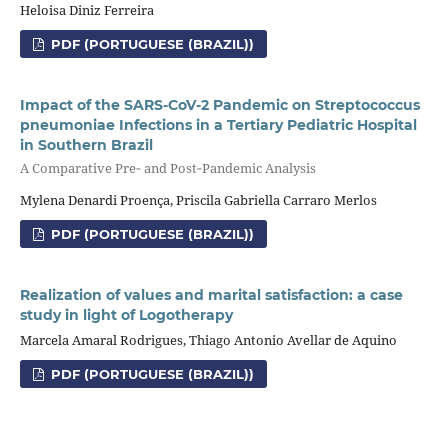
Heloisa Diniz Ferreira
PDF (PORTUGUESE (BRAZIL))
Impact of the SARS‑CoV‑2 Pandemic on Streptococcus
pneumoniae Infections in a Tertiary Pediatric Hospital
in Southern Brazil
A Comparative Pre‑ and Post‑Pandemic Analysis
Mylena Denardi Proença, Priscila Gabriella Carraro Merlos
PDF (PORTUGUESE (BRAZIL))
Realization of values and marital satisfaction: a case
study in light of Logotherapy
Marcela Amaral Rodrigues, Thiago Antonio Avellar de Aquino
PDF (PORTUGUESE (BRAZIL))