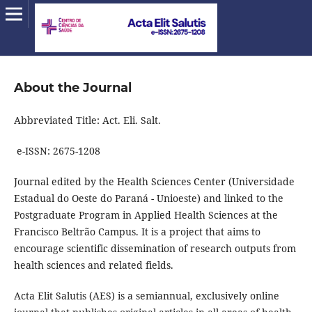
About the Journal
Abbreviated Title: Act. Eli. Salt.
e-ISSN: 2675-1208
Journal edited by the Health Sciences Center (Universidade
Estadual do Oeste do Paraná - Unioeste) and linked to the
Postgraduate Program in Applied Health Sciences at the
Francisco Beltrão Campus. It is a project that aims to
encourage scientific dissemination of research outputs from
health sciences and related fields.
Acta Elit Salutis (AES) is a semiannual, exclusively online