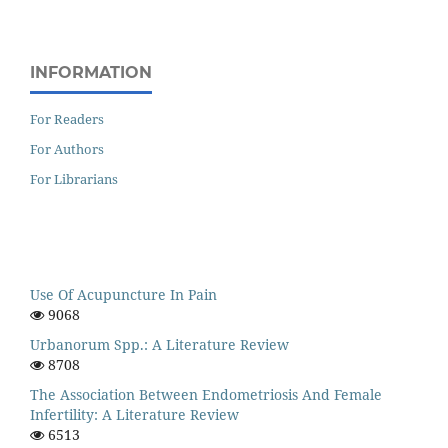
INFORMATION
For Readers
For Authors
For Librarians
Use Of Acupuncture In Pain
9068
Urbanorum Spp.: A Literature Review
8708
The Association Between Endometriosis And Female
Infertility: A Literature Review
6513