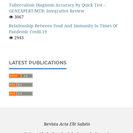
Tuberculosis Diagnosis Accuracy By Quick Test –
GENEXPERT/MTB: Integrative Review
3067
Relationship Between Food And Immunity In Times Of
Pandemic Covid-19
2943
LATEST PUBLICATIONS
Revista
Acta Elit Salutis