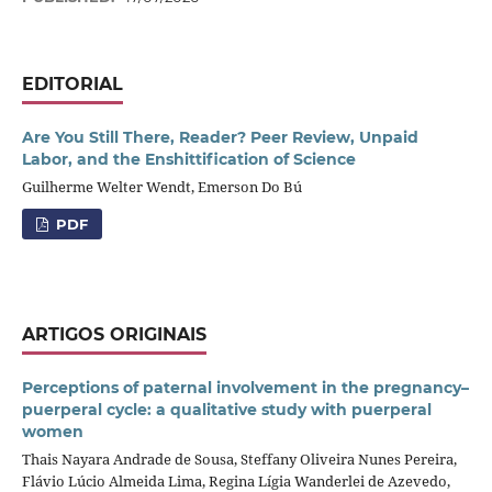
EDITORIAL
Are You Still There, Reader? Peer Review, Unpaid
Labor, and the Enshittification of Science
Guilherme Welter Wendt, Emerson Do Bú
PDF
ARTIGOS ORIGINAIS
Perceptions of paternal involvement in the pregnancy–
puerperal cycle: a qualitative study with puerperal
women
Thais Nayara Andrade de Sousa, Steffany Oliveira Nunes Pereira,
Flávio Lúcio Almeida Lima, Regina Lígia Wanderlei de Azevedo,