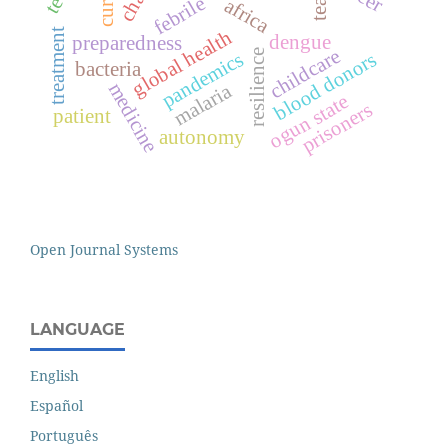
febrile
africa
treatment
global health
dengue
preparedness
childcare
resilience
pandemics
blood donors
bacteria
medicine
malaria
ogun state
prisoners
patient
autonomy
Open Journal Systems
LANGUAGE
English
Español
Português