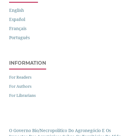
English
Español
Français
Português
INFORMATION
For Readers
For Authors
For Librarians
O Governo Bio/necropolítico Do Agronegócio E Os