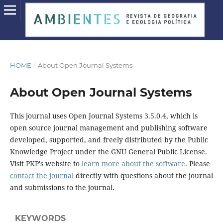
HOME
/
About Open Journal Systems
About Open Journal Systems
This journal uses Open Journal Systems 3.5.0.4, which is
open source journal management and publishing software
developed, supported, and freely distributed by the Public
Knowledge Project under the GNU General Public License.
Visit PKP's website to
learn more about the software
. Please
contact the journal
directly with questions about the journal
and submissions to the journal.
KEYWORDS