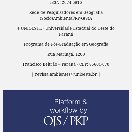
ISSN: 2674-6816
Rede de Pesquisadores em Geografia
(Socio)Ambiental/RP-G(S)A
e UNIOESTE - Universidade Estadual do Oeste do
Paraná
Programa de Pós-Graduação em Geografia
Rua Maringá, 1200
Francisco Beltrão – Paraná - CEP: 85601-670
| revista.ambientes@unioeste.br |