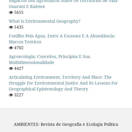
Impactos Dos Agrotóxicos Sobre Os Territórios De Vida
Guarani E Kaiowá
5655
What Is Environmental Geography?
5435
Conflito Pela Água, Entre A Escassez E A Abundância:
Marcos Teóricos
4702
Agroecologia: Conceitos, Princípios E Sua
Multidimensionalidade
4427
Articulating Environment, Territory And Place: The
Struggle For Environmental Justice And Its Lessons For
Geographical Epistemology And Theory
3227
AMBIENTES: Revista de Geografia e Ecologia Política