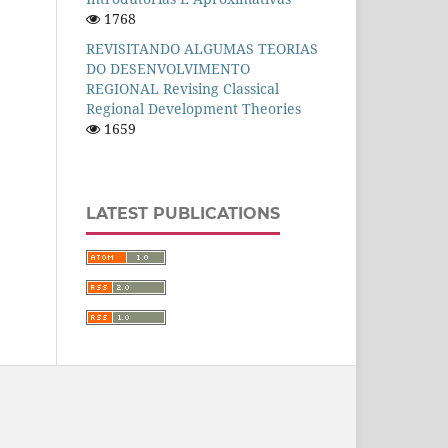
1768
REVISITANDO ALGUMAS TEORIAS
DO DESENVOLVIMENTO
REGIONAL Revising Classical
Regional Development Theories
1659
LATEST PUBLICATIONS