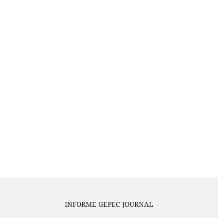
INFORME GEPEC JOURNAL