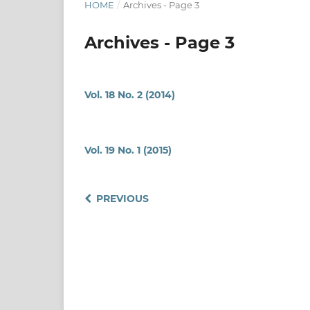
HOME
/
Archives - Page 3
Archives - Page 3
Vol. 18 No. 2 (2014)
Vol. 19 No. 1 (2015)
PREVIOUS