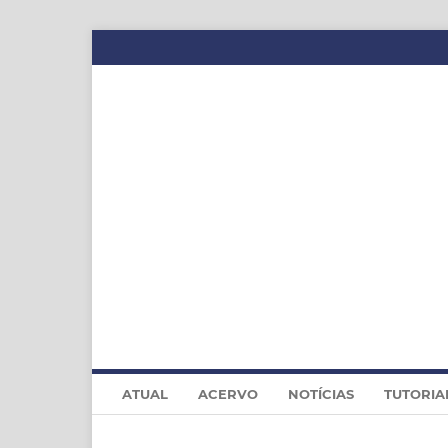
ATUAL
ACERVO
NOTÍCIAS
TUTORIA