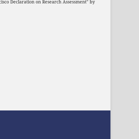
cisco Declaration on Research Assessment" by