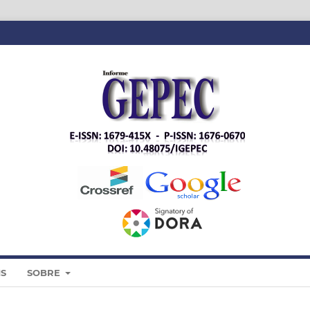
IS
SOBRE