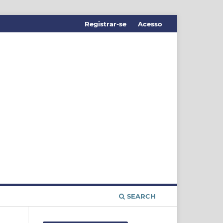
Registrar-se
Acesso
SEARCH