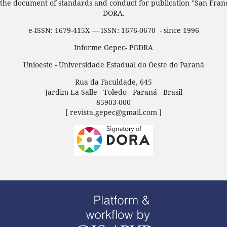
 the document of standards and conduct for publication "San Fran
DORA.
e-ISSN: 1679-415X — ISSN: 1676-0670 - since 1996
Informe Gepec- PGDRA
Unioeste - Universidade Estadual do Oeste do Paraná
Rua da Faculdade, 645
Jardim La Salle - Toledo - Paraná - Brasil
85903-000
[ revista.gepec@gmail.com ]