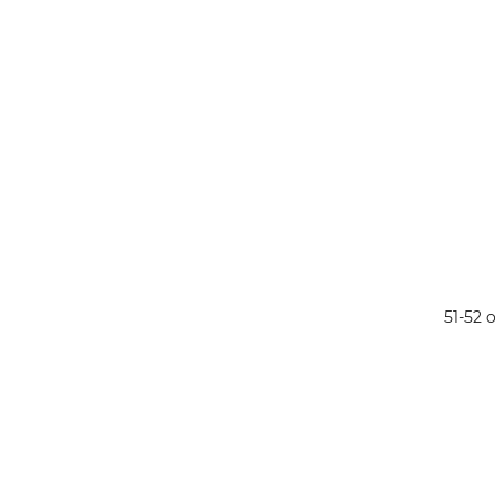
51-52 o