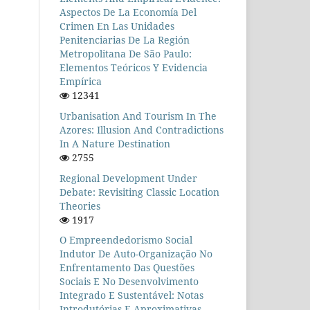
Aspectos De La Economía Del
Crimen En Las Unidades
Penitenciarias De La Región
Metropolitana De São Paulo:
Elementos Teóricos Y Evidencia
Empírica
12341
Urbanisation And Tourism In The
Azores: Illusion And Contradictions
In A Nature Destination
2755
Regional Development Under
Debate: Revisiting Classic Location
Theories
1917
O Empreendedorismo Social
Indutor De Auto-Organização No
Enfrentamento Das Questões
Sociais E No Desenvolvimento
Integrado E Sustentável: Notas
Introdutórias E Aproximativas