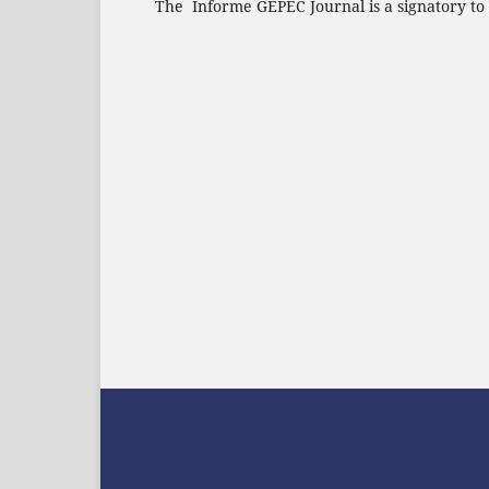
The Informe GEPEC Journal is a signatory to