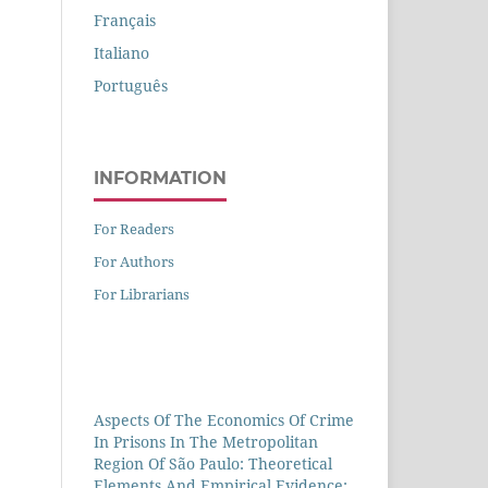
Français
Italiano
Português
INFORMATION
For Readers
For Authors
For Librarians
Aspects Of The Economics Of Crime
In Prisons In The Metropolitan
Region Of São Paulo: Theoretical
Elements And Empirical Evidence: