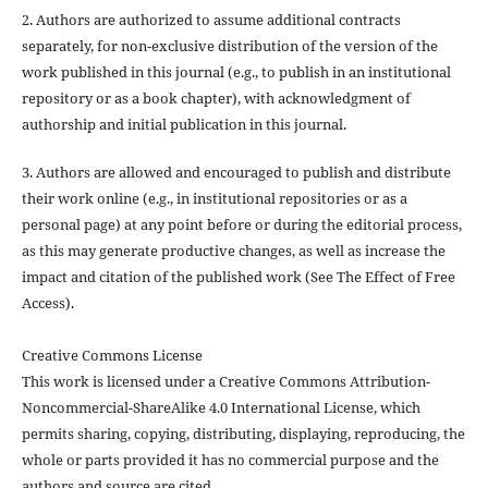
2. Authors are authorized to assume additional contracts
separately, for non-exclusive distribution of the version of the
work published in this journal (e.g., to publish in an institutional
repository or as a book chapter), with acknowledgment of
authorship and initial publication in this journal.
3. Authors are allowed and encouraged to publish and distribute
their work online (e.g., in institutional repositories or as a
personal page) at any point before or during the editorial process,
as this may generate productive changes, as well as increase the
impact and citation of the published work (See The Effect of Free
Access).
Creative Commons License
This work is licensed under a Creative Commons Attribution-
Noncommercial-ShareAlike 4.0 International License, which
permits sharing, copying, distributing, displaying, reproducing, the
whole or parts provided it has no commercial purpose and the
authors and source are cited.