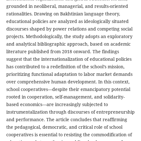
grounded in neoliberal, managerial, and results-oriented
rationalities. Drawing on Bakhtinian language theory,
educational policies are analyzed as ideologically situated
discourses shaped by power relations and competing social
projects. Methodologically, the study adopts an exploratory
and analytical bibliographic approach, based on academic
literature published from 2018 onward. The findings
suggest that the internationalization of educational policies
has contributed to a redefinition of the school’s mission,
prioritizing functional adaptation to labor market demands
over comprehensive human development. In this context,
school cooperatives—despite their emancipatory potential
rooted in cooperation, self-management, and solidarity-
based economics—are increasingly subjected to
instrumentalization through discourses of entrepreneurship
and performance. The article concludes that reaffirming
the pedagogical, democratic, and critical role of school
cooperatives is essential to resisting the commodification of