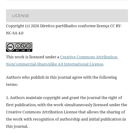
LICENSE
Copyright (c) 2026 Direitos partilhados conforme licença CC BY-
NC-SA 4.0
This work is licensed under a
Creative Commons Attribution-
NonCommercial-ShareAlike 4.0 International License
.
Authors who publish in this journal agree with the following
terms:
1. Authors maintain copyright and grant the journal the right of
first publication, with the work simultaneously licensed under the
Creative Commons Attribution License that allows the sharing of
the work with recognition of authorship and initial publication in
this journal.