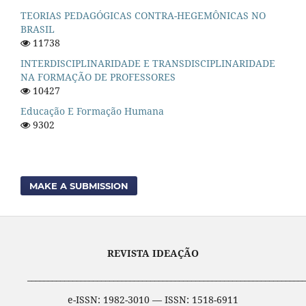
TEORIAS PEDAGÓGICAS CONTRA-HEGEMÔNICAS NO
BRASIL
11738
INTERDISCIPLINARIDADE E TRANSDISCIPLINARIDADE
NA FORMAÇÃO DE PROFESSORES
10427
Educação E Formação Humana
9302
MAKE A SUBMISSION
REVISTA IDEAÇÃO
____________________________________________________________________
e-ISSN: 1982-3010 — ISSN: 1518-6911