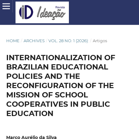
HOME
/
ARCHIVES
/
VOL. 28 NO. 1 (2026):
/
Artigos
INTERNATIONALIZATION OF
BRAZILIAN EDUCATIONAL
POLICIES AND THE
RECONFIGURATION OF THE
MISSION OF SCHOOL
COOPERATIVES IN PUBLIC
EDUCATION
Marco Aurélio da Silva