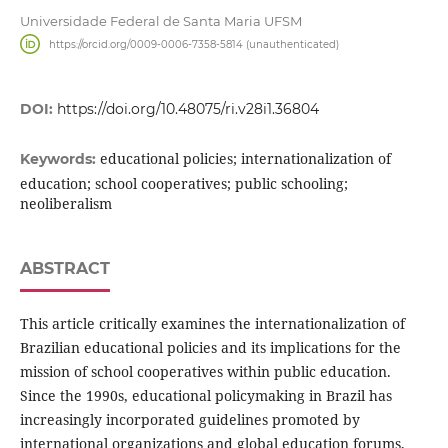
Universidade Federal de Santa Maria UFSM
https://orcid.org/0009-0006-7358-5814 (unauthenticated)
DOI:
https://doi.org/10.48075/ri.v28i1.36804
educational policies; internationalization of
Keywords:
education; school cooperatives; public schooling;
neoliberalism
ABSTRACT
This article critically examines the internationalization of
Brazilian educational policies and its implications for the
mission of school cooperatives within public education.
Since the 1990s, educational policymaking in Brazil has
increasingly incorporated guidelines promoted by
international organizations and global education forums,