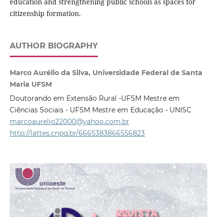
education and strengthening public schools as spaces for
citizenship formation.
AUTHOR BIOGRAPHY
Marco Aurélio da Silva, Universidade Federal de Santa
Maria UFSM
Doutorando em Extensão Rural -UFSM Mestre em
Ciências Sociais - UFSM Mestre em Educação - UNISC
marcoaurelio22000@yahoo.com.br
http://lattes.cnpq.br/6665383866556823