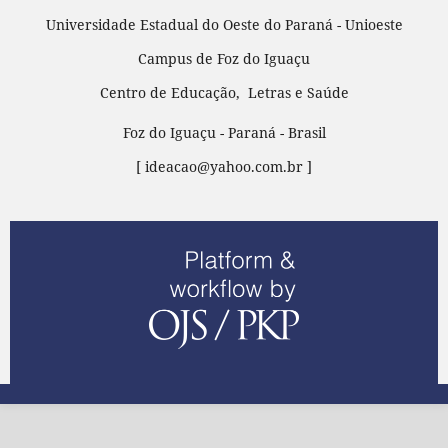
Universidade Estadual do Oeste do Paraná - Unioeste
Campus de Foz do Iguaçu
Centro de Educação, Letras e Saúde
Foz do Iguaçu - Paraná - Brasil
[ ideacao@yahoo.com.br ]