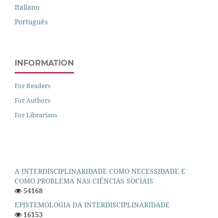
Italiano
Português
INFORMATION
For Readers
For Authors
For Librarians
A INTERDISCIPLINARIDADE COMO NECESSIDADE E
COMO PROBLEMA NAS CIÊNCIAS SOCIAIS
54168
EPISTEMOLOGIA DA INTERDISCIPLINARIDADE
16153