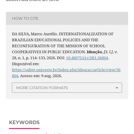
HOW TO CITE
DA SILVA, Marco Aurélio. INTERNATIONALIZATION OF
BRAZILIAN EDUCATIONAL POLICIES AND THE
RECONFIGURATION OF THE MISSION OF SCHOOL
COOPERATIVES IN PUBLIC EDUCATION.
Ideação
,
[S. l.]
, v.
28, n. 1, p. 114–133, 2026. DOI:
10.48075/ri.v28i1.36804
.
Disponível em:
https://saber.unioeste.br/index.php/ideacao/article/view/36
804
. Acesso em: 9 aug. 2026.
MORE CITATION FORMATS
KEYWORDS