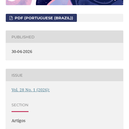
PDF (PORTUGUESE (BRAZIL))
PUBLISHED
30-04-2026
ISSUE
Vol. 28 No. 1 (2026):
SECTION
Artigos