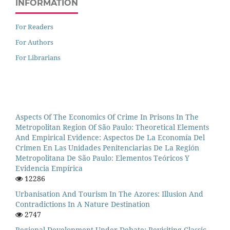
INFORMATION
For Readers
For Authors
For Librarians
Aspects Of The Economics Of Crime In Prisons In The
Metropolitan Region Of São Paulo: Theoretical Elements
And Empirical Evidence: Aspectos De La Economía Del
Crimen En Las Unidades Penitenciarias De La Región
Metropolitana De São Paulo: Elementos Teóricos Y
Evidencia Empírica
12286
Urbanisation And Tourism In The Azores: Illusion And
Contradictions In A Nature Destination
2747
Regional Development Under Debate: Revisiting Classic