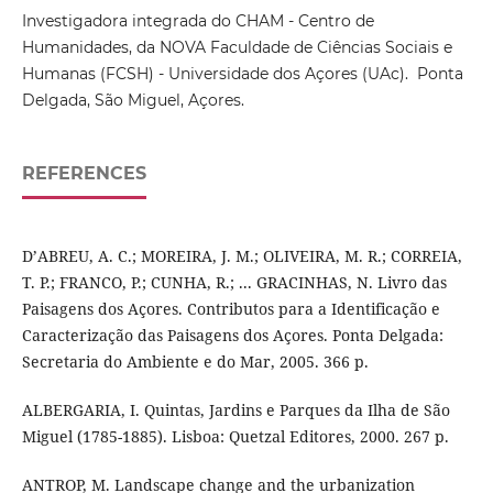
Investigadora integrada do CHAM - Centro de
Humanidades, da NOVA Faculdade de Ciências Sociais e
Humanas (FCSH) - Universidade dos Açores (UAc). Ponta
Delgada, São Miguel, Açores.
REFERENCES
D’ABREU, A. C.; MOREIRA, J. M.; OLIVEIRA, M. R.; CORREIA,
T. P.; FRANCO, P.; CUNHA, R.; ... GRACINHAS, N. Livro das
Paisagens dos Açores. Contributos para a Identificação e
Caracterização das Paisagens dos Açores. Ponta Delgada:
Secretaria do Ambiente e do Mar, 2005. 366 p.
ALBERGARIA, I. Quintas, Jardins e Parques da Ilha de São
Miguel (1785-1885). Lisboa: Quetzal Editores, 2000. 267 p.
ANTROP, M. Landscape change and the urbanization