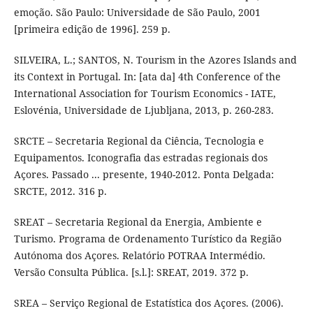
emoção. São Paulo: Universidade de São Paulo, 2001
[primeira edição de 1996]. 259 p.
SILVEIRA, L.; SANTOS, N. Tourism in the Azores Islands and
its Context in Portugal. In: [ata da] 4th Conference of the
International Association for Tourism Economics - IATE,
Eslovénia, Universidade de Ljubljana, 2013, p. 260-283.
SRCTE – Secretaria Regional da Ciência, Tecnologia e
Equipamentos. Iconografia das estradas regionais dos
Açores. Passado ... presente, 1940-2012. Ponta Delgada:
SRCTE, 2012. 316 p.
SREAT – Secretaria Regional da Energia, Ambiente e
Turismo. Programa de Ordenamento Turístico da Região
Autónoma dos Açores. Relatório POTRAA Intermédio.
Versão Consulta Pública. [s.l.]: SREAT, 2019. 372 p.
SREA – Serviço Regional de Estatística dos Açores. (2006).