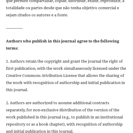
que permite compartilhar, copiar, distribuir, exibir, reproduzir, a
totalidade ou partes desde que não tenha objetivo comercial e
sejam citados os autores e a fonte.
--------------
Authors who publish in this journal agree to the following
terms:
1. Authors retain the copyright and grant the journal the right of
first publication, with the work simultaneously licensed under the
Creative Commons Attribution License that allows the sharing of
the work with recognition of authorship and initial publication in
this journal.
2. Authors are authorized to assume additional contracts
separately, for non-exclusive distribution of the version of the
work published in this journal (e.g., to publish in an institutional
repository or as a book chapter), with recognition of authorship
and initial publication in this journal.