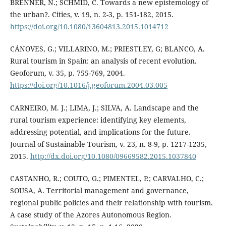
BRENNER, N.; SCHMID, C. Towards a new epistemology of
the urban?. Cities, v. 19, n. 2-3, p. 151-182, 2015.
https://doi.org/10.1080/13604813.2015.1014712
CÁNOVES, G.; VILLARINO, M.; PRIESTLEY, G; BLANCO, A.
Rural tourism in Spain: an analysis of recent evolution.
Geoforum, v. 35, p. 755-769, 2004.
https://doi.org/10.1016/j.geoforum.2004.03.005
CARNEIRO, M. J.; LIMA, J.; SILVA, A. Landscape and the
rural tourism experience: identifying key elements,
addressing potential, and implications for the future.
Journal of Sustainable Tourism, v. 23, n. 8-9, p. 1217-1235,
2015.
http://dx.doi.org/10.1080/09669582.2015.1037840
CASTANHO, R.; COUTO, G.; PIMENTEL, P.; CARVALHO, C.;
SOUSA, A. Territorial management and governance,
regional public policies and their relationship with tourism.
A case study of the Azores Autonomous Region.