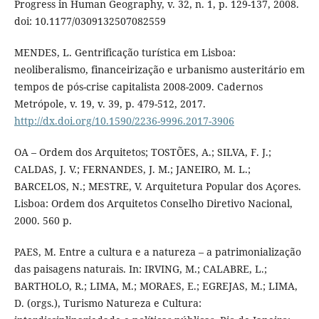
Progress in Human Geography, v. 32, n. 1, p. 129-137, 2008.
doi: 10.1177/0309132507082559
MENDES, L. Gentrificação turística em Lisboa:
neoliberalismo, financeirização e urbanismo austeritário em
tempos de pós-crise capitalista 2008-2009. Cadernos
Metrópole, v. 19, v. 39, p. 479-512, 2017.
http://dx.doi.org/10.1590/2236-9996.2017-3906
OA – Ordem dos Arquitetos; TOSTÕES, A.; SILVA, F. J.;
CALDAS, J. V.; FERNANDES, J. M.; JANEIRO, M. L.;
BARCELOS, N.; MESTRE, V. Arquitetura Popular dos Açores.
Lisboa: Ordem dos Arquitetos Conselho Diretivo Nacional,
2000. 560 p.
PAES, M. Entre a cultura e a natureza – a patrimonialização
das paisagens naturais. In: IRVING, M.; CALABRE, L.;
BARTHOLO, R.; LIMA, M.; MORAES, E.; EGREJAS, M.; LIMA,
D. (orgs.), Turismo Natureza e Cultura: