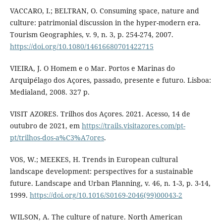
VACCARO, I.; BELTRAN, O. Consuming space, nature and
culture: patrimonial discussion in the hyper-modern era.
Tourism Geographies, v. 9, n. 3, p. 254-274, 2007.
https://doi.org/10.1080/14616680701422715
VIEIRA, J. O Homem e o Mar. Portos e Marinas do
Arquipélago dos Açores, passado, presente e futuro. Lisboa:
Medialand, 2008. 327 p.
VISIT AZORES. Trilhos dos Açores. 2021. Acesso, 14 de
outubro de 2021, em
https://trails.visitazores.com/pt-
pt/trilhos-dos-a%C3%A7ores
.
VOS, W.; MEEKES, H. Trends in European cultural
landscape development: perspectives for a sustainable
future. Landscape and Urban Planning, v. 46, n. 1-3, p. 3-14,
1999.
https://doi.org/10.1016/S0169-2046(99)00043-2
WILSON, A. The culture of nature. North American