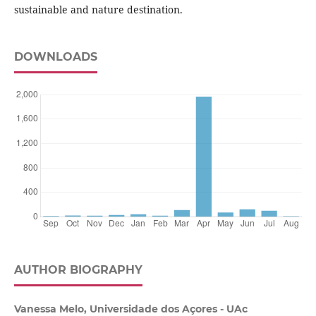
sustainable and nature destination.
DOWNLOADS
AUTHOR BIOGRAPHY
Vanessa Melo, Universidade dos Açores - UAc