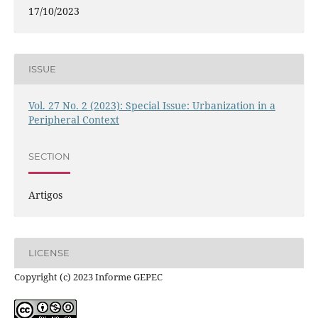
17/10/2023
ISSUE
Vol. 27 No. 2 (2023): Special Issue: Urbanization in a
Peripheral Context
SECTION
Artigos
LICENSE
Copyright (c) 2023 Informe GEPEC