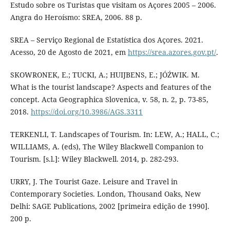
Estudo sobre os Turistas que visitam os Açores 2005 – 2006.
Angra do Heroísmo: SREA, 2006. 88 p.
SREA – Serviço Regional de Estatística dos Açores. 2021.
Acesso, 20 de Agosto de 2021, em
https://srea.azores.gov.pt/
.
SKOWRONEK, E.; TUCKI, A.; HUIJBENS, E.; JÓŹWIK. M.
What is the tourist landscape? Aspects and features of the
concept. Acta Geographica Slovenica, v. 58, n. 2, p. 73-85,
2018.
https://doi.org/10.3986/AGS.3311
TERKENLI, T. Landscapes of Tourism. In: LEW, A.; HALL, C.;
WILLIAMS, A. (eds), The Wiley Blackwell Companion to
Tourism. [s.l.]: Wiley Blackwell. 2014, p. 282-293.
URRY, J. The Tourist Gaze. Leisure and Travel in
Contemporary Societies. London, Thousand Oaks, New
Delhi: SAGE Publications, 2002 [primeira edição de 1990].
200 p.