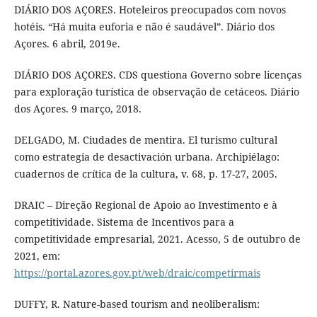
DIÁRIO DOS AÇORES. Hoteleiros preocupados com novos
hotéis. “Há muita euforia e não é saudável”. Diário dos
Açores. 6 abril, 2019e.
DIÁRIO DOS AÇORES. CDS questiona Governo sobre licenças
para exploração turística de observação de cetáceos. Diário
dos Açores. 9 março, 2018.
DELGADO, M. Ciudades de mentira. El turismo cultural
como estrategia de desactivación urbana. Archipiélago:
cuadernos de crítica de la cultura, v. 68, p. 17-27, 2005.
DRAIC – Direção Regional de Apoio ao Investimento e à
competitividade. Sistema de Incentivos para a
competitividade empresarial, 2021. Acesso, 5 de outubro de
2021, em:
https://portal.azores.gov.pt/web/draic/competirmais
DUFFY, R. Nature-based tourism and neoliberalism: