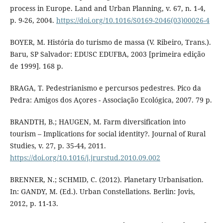
process in Europe. Land and Urban Planning, v. 67, n. 1-4,
p. 9-26, 2004.
https://doi.org/10.1016/S0169-2046(03)00026-4
BOYER, M. História do turismo de massa (V. Ribeiro, Trans.).
Baru, SP Salvador: EDUSC EDUFBA, 2003 [primeira edição
de 1999]. 168 p.
BRAGA, T. Pedestrianismo e percursos pedestres. Pico da
Pedra: Amigos dos Açores - Associação Ecológica, 2007. 79 p.
BRANDTH, B.; HAUGEN, M. Farm diversification into
tourism – Implications for social identity?. Journal of Rural
Studies, v. 27, p. 35-44, 2011.
https://doi.org/10.1016/j.jrurstud.2010.09.002
BRENNER, N.; SCHMID, C. (2012). Planetary Urbanisation.
In: GANDY, M. (Ed.). Urban Constellations. Berlin: Jovis,
2012, p. 11-13.