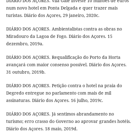
DIÁRIO DOS AÇORES. Vila Galé investe 10 milhões de euros
num novo hotel em Ponta Delgada e quer trazer mais
turistas. Diário dos Açores, 29 janeiro, 2020c.
DIÁRIO DOS AÇORES. Ambientalistas contra as obras no
Miradouro da Lagoa de Fogo. Diário dos Açores. 15
dezembro, 2019a.
DIÁRIO DOS AÇORES. Requalificação do Porto da Horta
avançará com maior consenso possível. Diário dos Açores.
31 outubro, 2019b.
DIÁRIO DOS AÇORES. Petição contra o hotel na praia do
Degredo entregue no parlamento com mais de mil
assinaturas. Diário dos Açores. 16 julho, 2019c.
DIÁRIO DOS AÇORES. Já sentimos abrandamento no
turismo; erro crasso do Governo ao aprovar grandes hotéis.
Diário dos Açores. 18 maio, 2019d.