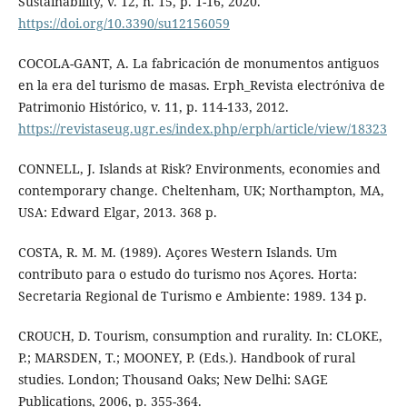
Sustainability, v. 12, n. 15, p. 1-16, 2020.
https://doi.org/10.3390/su12156059
COCOLA-GANT, A. La fabricación de monumentos antiguos
en la era del turismo de masas. Erph_Revista electróniva de
Patrimonio Histórico, v. 11, p. 114-133, 2012.
https://revistaseug.ugr.es/index.php/erph/article/view/18323
CONNELL, J. Islands at Risk? Environments, economies and
contemporary change. Cheltenham, UK; Northampton, MA,
USA: Edward Elgar, 2013. 368 p.
COSTA, R. M. M. (1989). Açores Western Islands. Um
contributo para o estudo do turismo nos Açores. Horta:
Secretaria Regional de Turismo e Ambiente: 1989. 134 p.
CROUCH, D. Tourism, consumption and rurality. In: CLOKE,
P.; MARSDEN, T.; MOONEY, P. (Eds.). Handbook of rural
studies. London; Thousand Oaks; New Delhi: SAGE
Publications, 2006, p. 355-364.