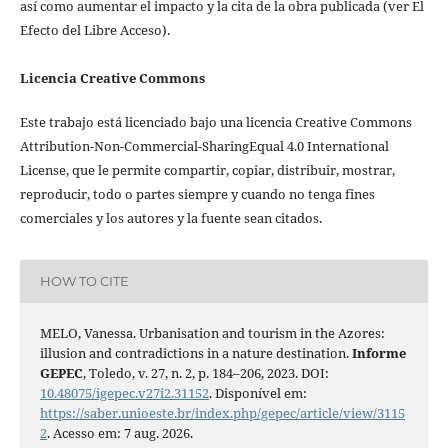
así como aumentar el impacto y la cita de la obra publicada (ver El
Efecto del Libre Acceso).
Licencia Creative Commons
Este trabajo está licenciado bajo una licencia Creative Commons
Attribution-Non-Commercial-SharingEqual 4.0 International
License, que le permite compartir, copiar, distribuir, mostrar,
reproducir, todo o partes siempre y cuando no tenga fines
comerciales y los autores y la fuente sean citados.
HOW TO CITE
MELO, Vanessa. Urbanisation and tourism in the Azores:
illusion and contradictions in a nature destination.
Informe
GEPEC
, Toledo, v. 27, n. 2, p. 184–206, 2023. DOI:
10.48075/igepec.v27i2.31152
. Disponível em:
https://saber.unioeste.br/index.php/gepec/article/view/3115
2
. Acesso em: 7 aug. 2026.