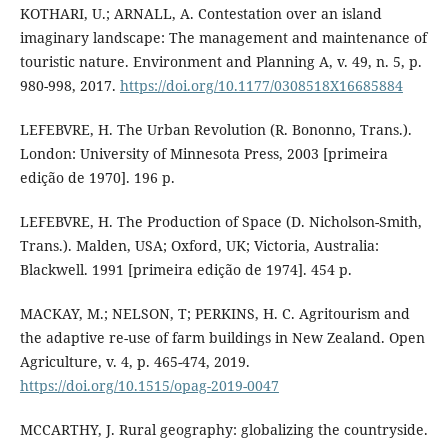
KOTHARI, U.; ARNALL, A. Contestation over an island
imaginary landscape: The management and maintenance of
touristic nature. Environment and Planning A, v. 49, n. 5, p.
980-998, 2017.
https://doi.org/10.1177/0308518X16685884
LEFEBVRE, H. The Urban Revolution (R. Bononno, Trans.).
London: University of Minnesota Press, 2003 [primeira
edição de 1970]. 196 p.
LEFEBVRE, H. The Production of Space (D. Nicholson-Smith,
Trans.). Malden, USA; Oxford, UK; Victoria, Australia:
Blackwell. 1991 [primeira edição de 1974]. 454 p.
MACKAY, M.; NELSON, T; PERKINS, H. C. Agritourism and
the adaptive re-use of farm buildings in New Zealand. Open
Agriculture, v. 4, p. 465-474, 2019.
https://doi.org/10.1515/opag-2019-0047
MCCARTHY, J. Rural geography: globalizing the countryside.