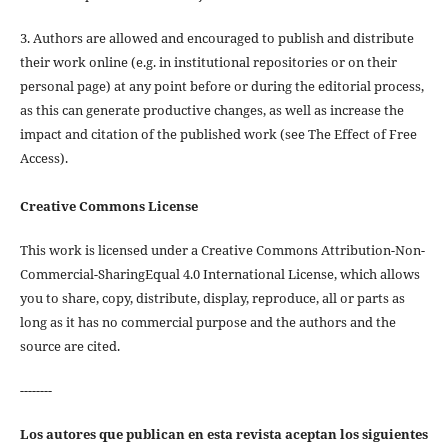
3. Authors are allowed and encouraged to publish and distribute
their work online (e.g. in institutional repositories or on their
personal page) at any point before or during the editorial process,
as this can generate productive changes, as well as increase the
impact and citation of the published work (see The Effect of Free
Access).
Creative Commons License
This work is licensed under a Creative Commons Attribution-Non-
Commercial-SharingEqual 4.0 International License, which allows
you to share, copy, distribute, display, reproduce, all or parts as
long as it has no commercial purpose and the authors and the
source are cited.
--------
Los autores que publican en esta revista aceptan los siguientes