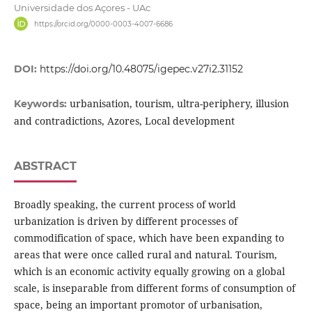
Universidade dos Açores - UAc
https://orcid.org/0000-0003-4007-6686
DOI:
https://doi.org/10.48075/igepec.v27i2.31152
urbanisation, tourism, ultra-periphery, illusion
Keywords:
and contradictions, Azores, Local development
ABSTRACT
Broadly speaking, the current process of world
urbanization is driven by different processes of
commodification of space, which have been expanding to
areas that were once called rural and natural. Tourism,
which is an economic activity equally growing on a global
scale, is inseparable from different forms of consumption of
space, being an important promotor of urbanisation,