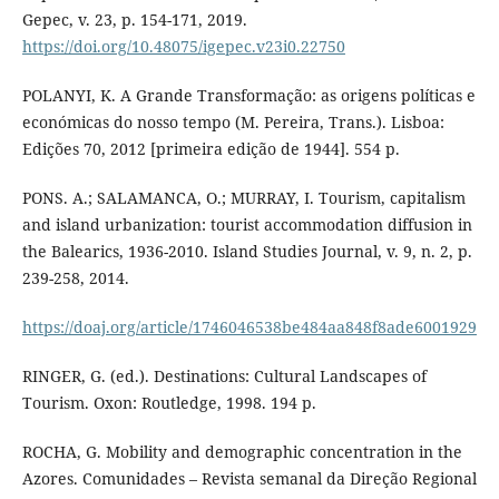
Gepec, v. 23, p. 154-171, 2019.
https://doi.org/10.48075/igepec.v23i0.22750
POLANYI, K. A Grande Transformação: as origens políticas e
económicas do nosso tempo (M. Pereira, Trans.). Lisboa:
Edições 70, 2012 [primeira edição de 1944]. 554 p.
PONS. A.; SALAMANCA, O.; MURRAY, I. Tourism, capitalism
and island urbanization: tourist accommodation diffusion in
the Balearics, 1936-2010. Island Studies Journal, v. 9, n. 2, p.
239-258, 2014.
https://doaj.org/article/1746046538be484aa848f8ade6001929
RINGER, G. (ed.). Destinations: Cultural Landscapes of
Tourism. Oxon: Routledge, 1998. 194 p.
ROCHA, G. Mobility and demographic concentration in the
Azores. Comunidades – Revista semanal da Direção Regional