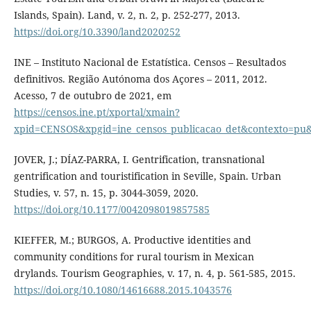
Islands, Spain). Land, v. 2, n. 2, p. 252-277, 2013.
https://doi.org/10.3390/land2020252
INE – Instituto Nacional de Estatística. Censos – Resultados
definitivos. Região Autónoma dos Açores – 2011, 2012.
Acesso, 7 de outubro de 2021, em
https://censos.ine.pt/xportal/xmain?
xpid=CENSOS&xpgid=ine_censos_publicacao_det&contexto=
JOVER, J.; DÍAZ-PARRA, I. Gentrification, transnational
gentrification and touristification in Seville, Spain. Urban
Studies, v. 57, n. 15, p. 3044-3059, 2020.
https://doi.org/10.1177/0042098019857585
KIEFFER, M.; BURGOS, A. Productive identities and
community conditions for rural tourism in Mexican
drylands. Tourism Geographies, v. 17, n. 4, p. 561-585, 2015.
https://doi.org/10.1080/14616688.2015.1043576