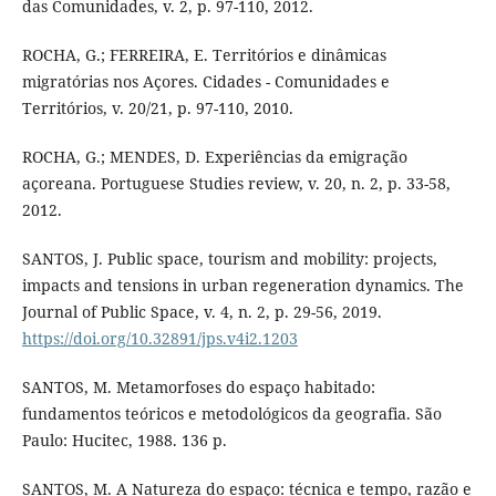
das Comunidades, v. 2, p. 97-110, 2012.
ROCHA, G.; FERREIRA, E. Territórios e dinâmicas
migratórias nos Açores. Cidades - Comunidades e
Territórios, v. 20/21, p. 97-110, 2010.
ROCHA, G.; MENDES, D. Experiências da emigração
açoreana. Portuguese Studies review, v. 20, n. 2, p. 33-58,
2012.
SANTOS, J. Public space, tourism and mobility: projects,
impacts and tensions in urban regeneration dynamics. The
Journal of Public Space, v. 4, n. 2, p. 29-56, 2019.
https://doi.org/10.32891/jps.v4i2.1203
SANTOS, M. Metamorfoses do espaço habitado:
fundamentos teóricos e metodológicos da geografia. São
Paulo: Hucitec, 1988. 136 p.
SANTOS, M. A Natureza do espaço: técnica e tempo, razão e