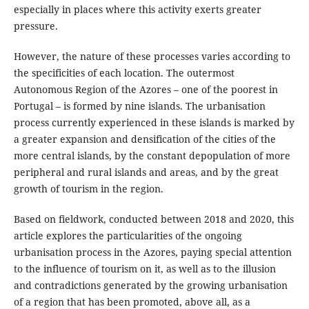
especially in places where this activity exerts greater
pressure.
However, the nature of these processes varies according to
the specificities of each location. The outermost
Autonomous Region of the Azores – one of the poorest in
Portugal – is formed by nine islands. The urbanisation
process currently experienced in these islands is marked by
a greater expansion and densification of the cities of the
more central islands, by the constant depopulation of more
peripheral and rural islands and areas, and by the great
growth of tourism in the region.
Based on fieldwork, conducted between 2018 and 2020, this
article explores the particularities of the ongoing
urbanisation process in the Azores, paying special attention
to the influence of tourism on it, as well as to the illusion
and contradictions generated by the growing urbanisation
of a region that has been promoted, above all, as a