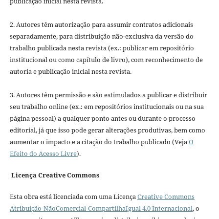
publicação inicial nesta revista.
2. Autores têm autorização para assumir contratos adicionais
separadamente, para distribuição não-exclusiva da versão do
trabalho publicada nesta revista (ex.: publicar em repositório
institucional ou como capítulo de livro), com reconhecimento de
autoria e publicação inicial nesta revista.
3. Autores têm permissão e são estimulados a publicar e distribuir
seu trabalho online (ex.: em repositórios institucionais ou na sua
página pessoal) a qualquer ponto antes ou durante o processo
editorial, já que isso pode gerar alterações produtivas, bem como
aumentar o impacto e a citação do trabalho publicado (Veja
O
Efeito do Acesso Livre
).
Licença Creative Commons
Esta obra está licenciada com uma Licença
Creative Commons
Atribuição-NãoComercial-CompartilhaIgual 4.0 Internacional
, o