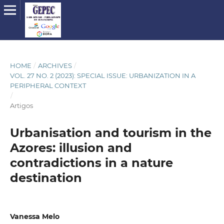
HOME
/
ARCHIVES
/
VOL. 27 NO. 2 (2023): SPECIAL ISSUE: URBANIZATION IN A
PERIPHERAL CONTEXT
/
Artigos
Urbanisation and tourism in the
Azores: illusion and
contradictions in a nature
destination
Vanessa Melo