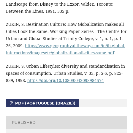
Landscape from Disney to the Exxon Valdez. Toronto:
Between the Lines, 1991. 335 p.
ZUKIN, S. Destination Culture: How Globalization makes all
Cities Look the Same. Working Paper Series - The Centre for
Urban and Global Studies at Trinity College, v. 1, n. 1, p. 1-
26, 2009.
https://www.geographyalltheway.com/in/ib-global-
interactions/imagesetc/globalization-all-cities-same.pdf
ZUKIN, S. Urban Lifestyles: diversity and standardisation in
spaces of consumption. Urban Studies, v. 35, p. 5-6, p. 825-
839, 1998.
https://doi.org/10.1080/0042098984574
PDF (PORTUGUESE (BRAZIL))
PUBLISHED