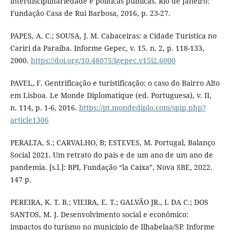
interdisciplinariedade e políticas públicas. Rio de Janeiro:
Fundação Casa de Rui Barbosa, 2016, p. 23-27.
PAPES, A. C.; SOUSA, J. M. Cabaceiras: a Cidade Turística no
Cariri da Paraíba. Informe Gepec, v. 15. n. 2, p. 118-133,
2000.
https://doi.org/10.48075/igepec.v15i2.6000
PAVEL, F. Gentrificação e turistificação: o caso do Bairro Alto
em Lisboa. Le Monde Diplomatique (ed. Portuguesa), v. II,
n. 114, p. 1-6, 2016.
https://pt.mondediplo.com/spip.php?
article1306
PERALTA, S.; CARVALHO, B; ESTEVES, M. Portugal, Balanço
Social 2021. Um retrato do país e de um ano de um ano de
pandemia. [s.l.]: BPI, Fundação “la Caixa”, Nova SBE, 2022.
147 p.
PEREIRA, K. T. B.; VIEIRA, E. T.; GALVÃO JR., L DA C.; DOS
SANTOS, M. J. Desenvolvimento social e econômico:
impactos do turismo no município de Ilhabelaa/SP. Informe