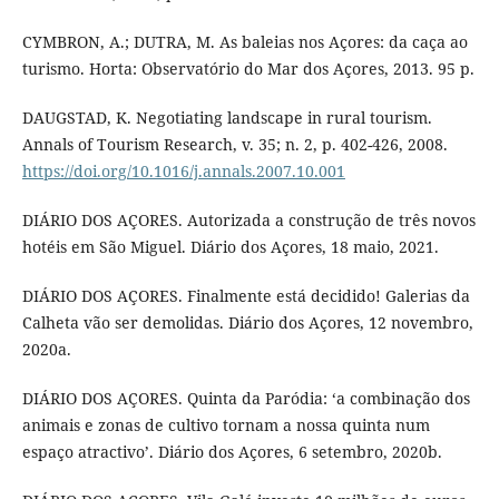
CYMBRON, A.; DUTRA, M. As baleias nos Açores: da caça ao
turismo. Horta: Observatório do Mar dos Açores, 2013. 95 p.
DAUGSTAD, K. Negotiating landscape in rural tourism.
Annals of Tourism Research, v. 35; n. 2, p. 402-426, 2008.
https://doi.org/10.1016/j.annals.2007.10.001
DIÁRIO DOS AÇORES. Autorizada a construção de três novos
hotéis em São Miguel. Diário dos Açores, 18 maio, 2021.
DIÁRIO DOS AÇORES. Finalmente está decidido! Galerias da
Calheta vão ser demolidas. Diário dos Açores, 12 novembro,
2020a.
DIÁRIO DOS AÇORES. Quinta da Paródia: ‘a combinação dos
animais e zonas de cultivo tornam a nossa quinta num
espaço atractivo’. Diário dos Açores, 6 setembro, 2020b.