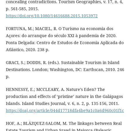
concealing contradictions. Tourism Geographies, v. 17, n. 4,
p. 561-585, 2015.
https://doi.org/10.1080/14616688.2015.1053972
FORTUNA, M.; MACIEL, R. O Turismo na economia dos
Açores: do arranque do século XXI à pandemia de 2020.
Ponta Delgada: Centro de Estudos de Economia Aplicada do
Atlântico, 2020. 238 p.
GRACI, S.; DODDS, R. (eds.). Sustainable Tourism in Island
Destinations. London; Washington, DC: Earthscan, 2010. 246
p.
HENNESSY, E.; MCCLEARY, A. Nature’s Eden? The
production and effects of ‘pristine’ nature in the Galápagos
Islands. Island Studies Journal, v. 6, n. 2, p. 131-156, 2011.
https://doaj.org/article/044d17718dfa4be9a1c0a6d960c01f1c
HOF, A.; BLÁZQUEZ-SALOM, M. The linkages between Real
Estate Tourism and Urban Srawl in Majorca (Balearic