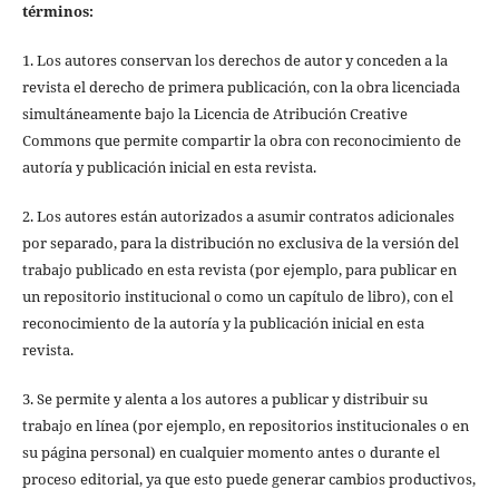
términos:
1. Los autores conservan los derechos de autor y conceden a la
revista el derecho de primera publicación, con la obra licenciada
simultáneamente bajo la Licencia de Atribución Creative
Commons que permite compartir la obra con reconocimiento de
autoría y publicación inicial en esta revista.
2. Los autores están autorizados a asumir contratos adicionales
por separado, para la distribución no exclusiva de la versión del
trabajo publicado en esta revista (por ejemplo, para publicar en
un repositorio institucional o como un capítulo de libro), con el
reconocimiento de la autoría y la publicación inicial en esta
revista.
3. Se permite y alenta a los autores a publicar y distribuir su
trabajo en línea (por ejemplo, en repositorios institucionales o en
su página personal) en cualquier momento antes o durante el
proceso editorial, ya que esto puede generar cambios productivos,