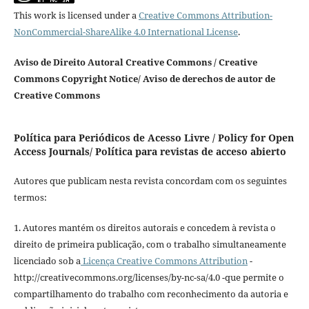
This work is licensed under a
Creative Commons Attribution-
NonCommercial-ShareAlike 4.0 International License
.
Aviso de Direito Autoral Creative Commons / Creative
Commons Copyright Notice/ Aviso de derechos de autor de
Creative Commons
Política para Periódicos de Acesso Livre / Policy for Open
Access Journals/ Política para revistas de acceso abierto
Autores que publicam nesta revista concordam com os seguintes
termos:
1. Autores mantém os direitos autorais e concedem à revista o
direito de primeira publicação, com o trabalho simultaneamente
licenciado sob a
Licença Creative Commons Attribution
-
http://creativecommons.org/licenses/by-nc-sa/4.0 -que permite o
compartilhamento do trabalho com reconhecimento da autoria e