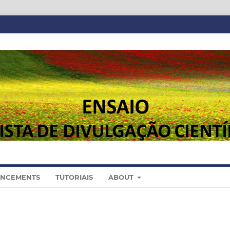
NCEMENTS
TUTORIAIS
ABOUT