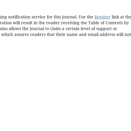
ng notification service for this journal. Use the
Register
link at th
ration will result in the reader receiving the Table of Contents by
 also allows the journal to claim a certain level of support or
, which assures readers that their name and email address will no