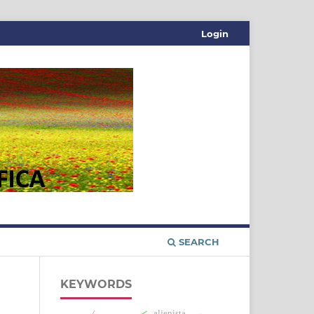
Login
SEARCH
KEYWORDS
alienista