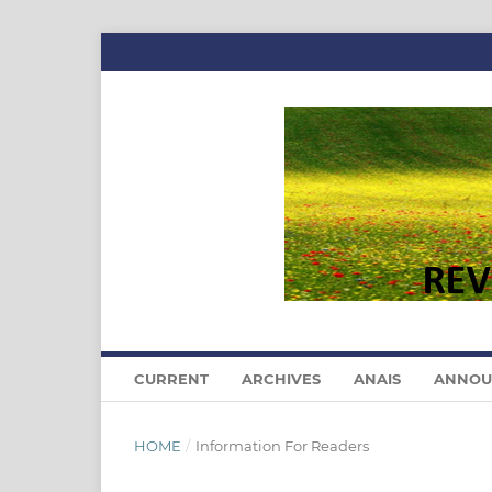
CURRENT
ARCHIVES
ANAIS
ANNOU
HOME
/
Information For Readers