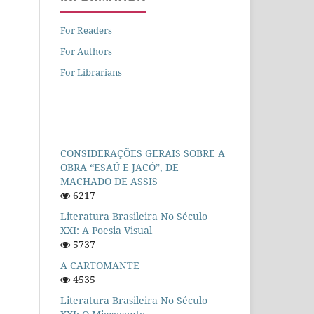
For Readers
For Authors
For Librarians
CONSIDERAÇÕES GERAIS SOBRE A
OBRA “ESAÚ E JACÓ”, DE
MACHADO DE ASSIS
6217
Literatura Brasileira No Século
XXI: A Poesia Visual
5737
A CARTOMANTE
4535
Literatura Brasileira No Século