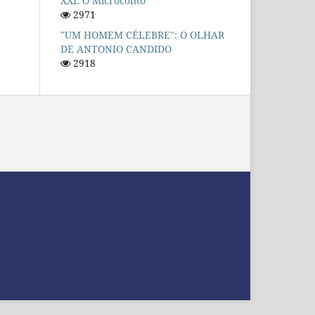
XXI: O Microconto
2971
"UM HOMEM CÉLEBRE": O OLHAR
DE ANTONIO CANDIDO
2918