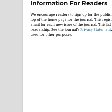
Information For Readers
We encourage readers to sign up for the publishi
top of the home page for the journal. This regist
email for each new issue of the journal. This list
readership. See the journal's
Privacy Statement
used for other purposes.